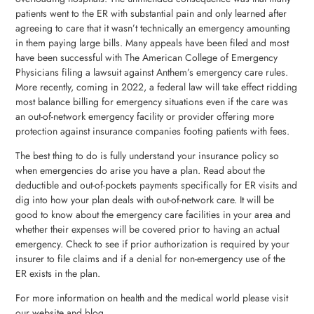
patients went to the ER with substantial pain and only learned after
agreeing to care that it wasn’t technically an emergency amounting
in them paying large bills. Many appeals have been filed and most
have been successful with The American College of Emergency
Physicians filing a lawsuit against Anthem’s emergency care rules.
More recently, coming in 2022, a federal law will take effect ridding
most balance billing for emergency situations even if the care was
an out-of-network emergency facility or provider offering more
protection against insurance companies footing patients with fees.
The best thing to do is fully understand your insurance policy so
when emergencies do arise you have a plan. Read about the
deductible and out-of-pockets payments specifically for ER visits and
dig into how your plan deals with out-of-network care. It will be
good to know about the emergency care facilities in your area and
whether their expenses will be covered prior to having an actual
emergency. Check to see if prior authorization is required by your
insurer to file claims and if a denial for non-emergency use of the
ER exists in the plan.
For more information on health and the medical world please visit
our website and blog.