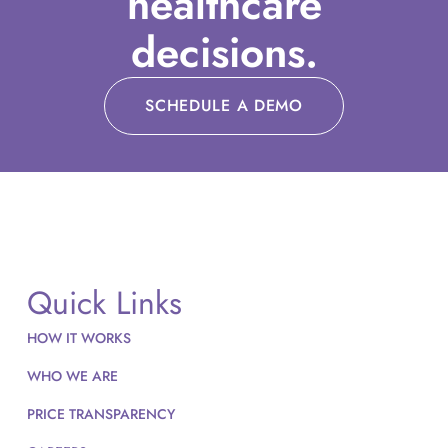
healthcare
decisions.
SCHEDULE A DEMO
Quick Links
HOW IT WORKS
WHO WE ARE
PRICE TRANSPARENCY