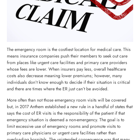
The emergency room is the costliest location for medical care. This
means insurance companies push their members to seek out care
from places like urgent care facilities and primary care providers
whose fees are lower. When insurers pay less, overall healthcare
costs also decrease meaning lower premiums; however, many
individuals don’t know enough to decide if their situation is critical
and there are times where the ER just can’t be avoided.
More often than not those emergency room visits will be covered
but, in 2017 Anthem established a new rule in a handful of states that
says the cost of ER visits is the responsibility of the patient if that
emergency situation is deemed a non-emergency. The goal is to
limit excessive use of emergency rooms and promote visits to
primary care physicians or urgent care facilities rather than
overloading hospitals. The unintended consequence was that many