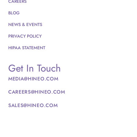
CAREERS
BLOG
NEWS & EVENTS
PRIVACY POLICY
HIPAA STATEMENT
Get In Touch
MEDIA@HINEO.COM
CAREERS@HINEO.COM
SALES@HINEO.COM