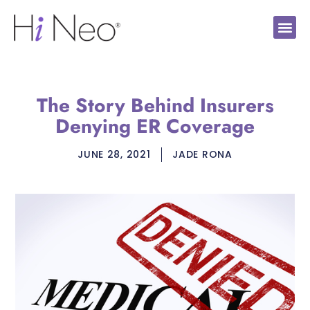
The Story Behind Insurers
Denying ER Coverage
JUNE 28, 2021
JADE RONA