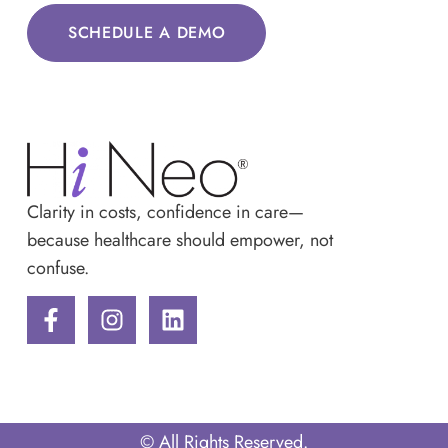
SCHEDULE A DEMO
Clarity in costs, confidence in care—
because healthcare should empower, not
confuse.
© All Rights Reserved.