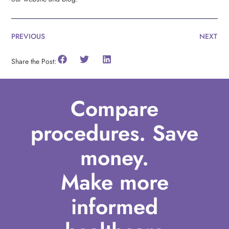
PREVIOUS
NEXT
Share the Post:
Compare
procedures. Save
money.
Make more
informed