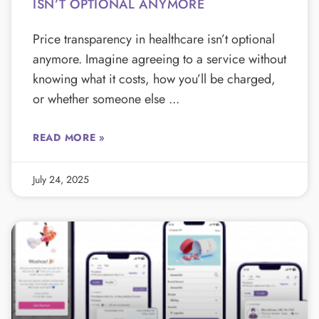
ISN’T OPTIONAL ANYMORE
Price transparency in healthcare isn’t optional
anymore. Imagine agreeing to a service without
knowing what it costs, how you’ll be charged,
or whether someone else
READ MORE »
July 24, 2025