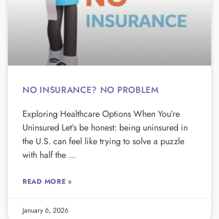
NO INSURANCE? NO PROBLEM
Exploring Healthcare Options When You’re
Uninsured Let’s be honest: being uninsured in
the U.S. can feel like trying to solve a puzzle
with half the
READ MORE »
January 6, 2026