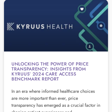
UNLOCKING THE POWER OF PRICE
TRANSPARENCY: INSIGHTS FROM
KYRUUS’ 2024 CARE ACCESS
BENCHMARK REPORT
In an era where informed healthcare choices
are more important than ever, price
transparency has emerged as a crucial factor in