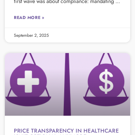
first wave was about compliance: mandating
READ MORE »
September 2, 2025
PRICE TRANSPARENCY IN HEALTHCARE