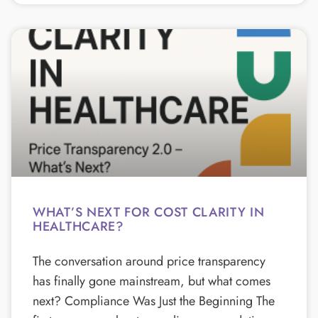
WHAT’S NEXT FOR COST CLARITY IN
HEALTHCARE?
The conversation around price transparency
has finally gone mainstream, but what comes
next? Compliance Was Just the Beginning The