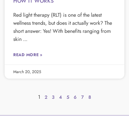
HOW IT WORKS
Red light therapy (RLT) is one of the latest
wellness trends, but does it actually work? The
short answer: Yes! With benefits ranging from
skin
READ MORE »
March 20, 2025
1
2
3
4
5
6
7
8