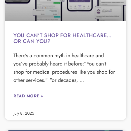
YOU CAN’T SHOP FOR HEALTHCARE…
OR CAN YOU?
There’s a common myth in healthcare and
you’ve probably heard it before:“You can’t
shop for medical procedures like you shop for
other services.” For decades,
READ MORE »
July 8, 2025