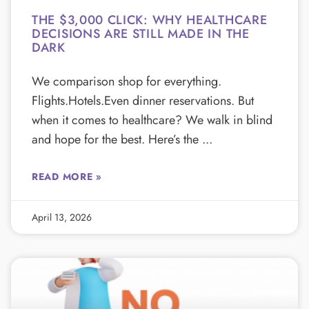
THE $3,000 CLICK: WHY HEALTHCARE
DECISIONS ARE STILL MADE IN THE
DARK
We comparison shop for everything.
Flights.Hotels.Even dinner reservations. But
when it comes to healthcare? We walk in blind
and hope for the best. Here’s the
READ MORE »
April 13, 2026