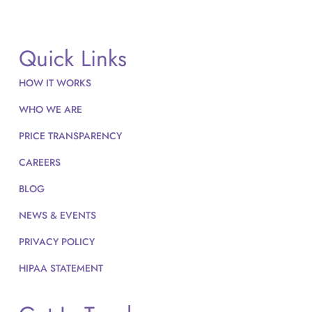
Quick Links
HOW IT WORKS
WHO WE ARE
PRICE TRANSPARENCY
CAREERS
BLOG
NEWS & EVENTS
PRIVACY POLICY
HIPAA STATEMENT