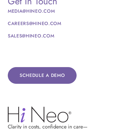
Get In Touch
MEDIA@HINEO.COM
CAREERS@HINEO.COM
SALES@HINEO.COM
SCHEDULE A DEMO
Clarity in costs, confidence in care—