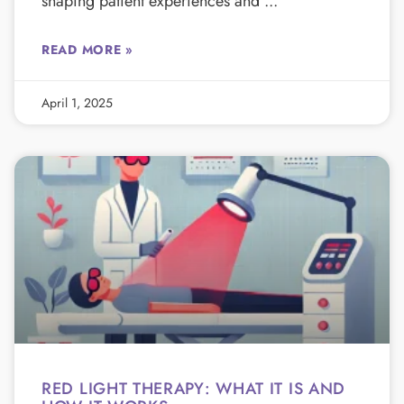
shaping patient experiences and
READ MORE »
April 1, 2025
RED LIGHT THERAPY: WHAT IT IS AND