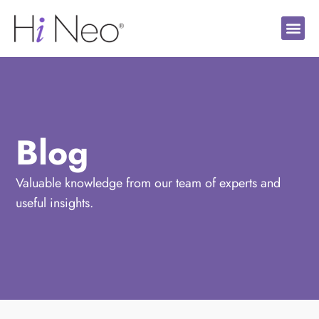
Blog
Valuable knowledge from our team of experts and
useful insights.