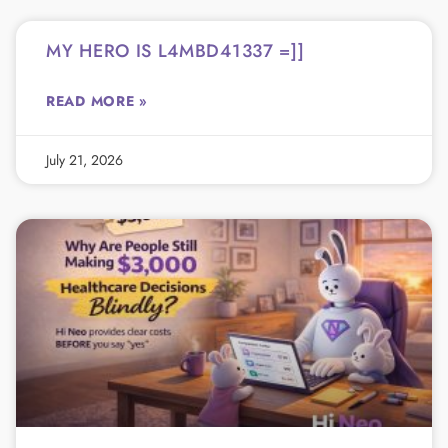
MY HERO IS L4MBD41337 =]]
READ MORE »
July 21, 2026