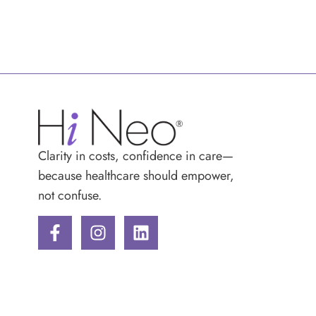
Clarity in costs, confidence in care—
because healthcare should empower,
not confuse.