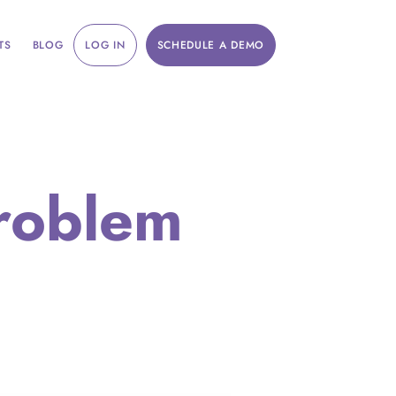
TS
BLOG
LOG IN
SCHEDULE A DEMO
roblem