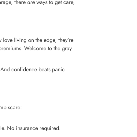
erage, there
are
ways to get care,
 love living on the edge, they’re
e premiums. Welcome to the gray
. And confidence beats panic
ump scare:
ale. No insurance required.