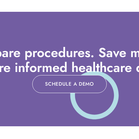
are procedures. Save m
e informed healthcare d
SCHEDULE A DEMO