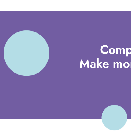
Comp
Make mor