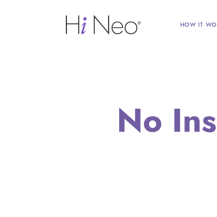
HOW IT WO
No In