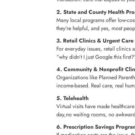
2. State and County Health Pr
Many local programs offer low-cost 
they’re helpful, and yes, most peop
3. Retail Clinics & Urgent Care
For everyday issues, retail clinics
“why didn’t I just Google this firs
4. Community & Nonprofit Clin
Organizations like Planned Parentho
income-based. Real care, real hu
5. Telehealth
Virtual visits have made healthca
day,no waiting rooms, no awkwar
6. Prescription Savings Progra