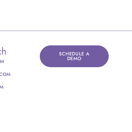
ch
SCHEDULE A
DEMO
OM
.COM
OM