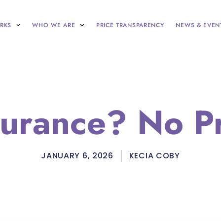
RKS
WHO WE ARE
PRICE TRANSPARENCY
NEWS & EVEN
surance? No P
JANUARY 6, 2026
KECIA COBY