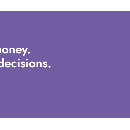
oney.
ecisions.