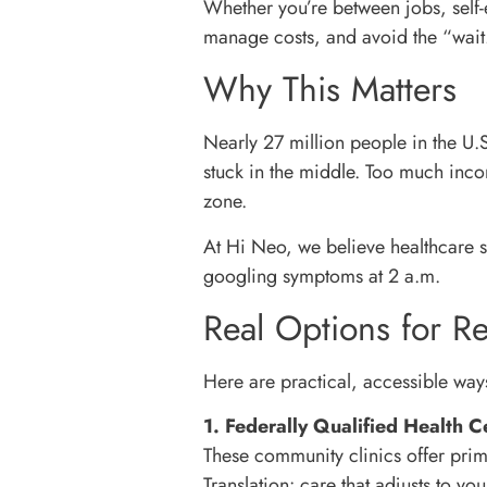
Whether you’re between jobs, self-
manage costs, and avoid the “wa
Why This Matters
Nearly 27 million people in the U.
stuck in the middle. Too much inc
zone.
At Hi Neo, we believe healthcare s
googling symptoms at 2 a.m.
Real Options for Re
Here are practical, accessible ways
1. Federally Qualified Health 
These community clinics offer prim
Translation: care that adjusts to y