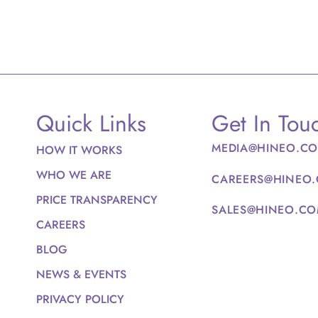
Quick Links
Get In Tou
MEDIA@HINEO.C
HOW IT WORKS
WHO WE ARE
CAREERS@HINEO
PRICE TRANSPARENCY
SALES@HINEO.C
CAREERS
BLOG
NEWS & EVENTS
PRIVACY POLICY