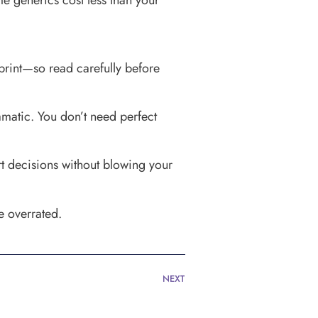
me generics cost less than your
print—so read carefully before
amatic. You don’t need perfect
art decisions without blowing your
e overrated.
NEXT