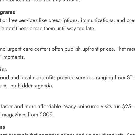
ograms
or free services like prescriptions, immunizations, and prev
le don’t hear about them until way too late.
 and urgent care centers often publish upfront prices. That m
t?” moments.
ics
od and local nonprofits provide services ranging from STI te
mans, no hidden agenda.
re faster and more affordable. Many uninsured visits run $
d magazines from 2009.
ms