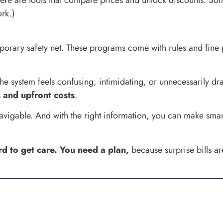
there are tools that compare prices and unlock discounts. So
ork.)
porary safety net. These programs come with rules and fine 
e system feels confusing, intimidating, or unnecessarily dr
s and upfront costs
.
’s navigable. And with the right information, you can make sm
rd to get care. You need a plan,
because surprise bills ar