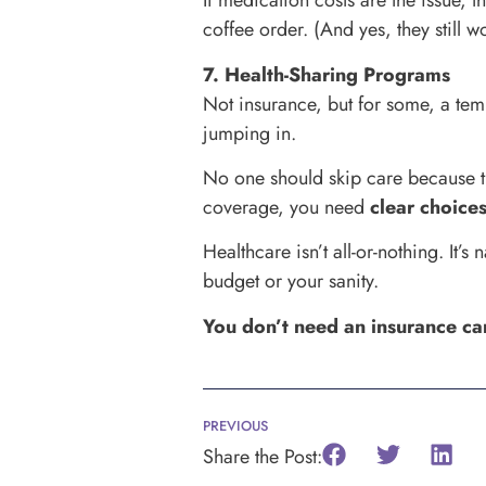
If medication costs are the issue, 
coffee order. (And yes, they still w
7. Health-Sharing Programs
Not insurance, but for some, a tem
jumping in.
No one should skip care because th
coverage, you need
clear choice
Healthcare isn’t all-or-nothing. It
budget or your sanity.
You don’t need an insurance ca
PREVIOUS
Share the Post: