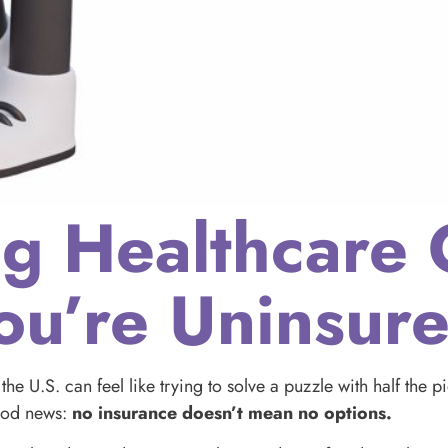
ng Healthcare 
u’re Uninsur
the U.S. can feel like trying to solve a puzzle with half the 
good news:
no insurance doesn’t mean no options.