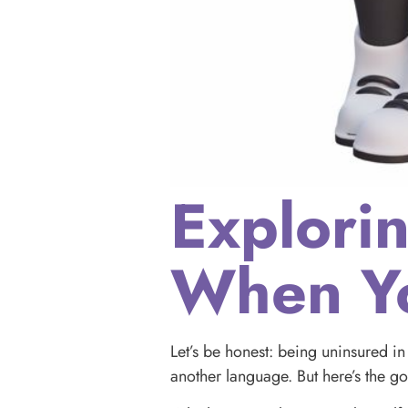
Explori
When Yo
Let’s be honest: being uninsured in 
another language. But here’s the 