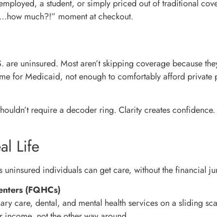
employed, a student, or simply priced out of traditional cov
it…how much?!” moment at checkout.
S. are uninsured. Most aren’t skipping coverage because they
ome for Medicaid, not enough to comfortably afford privat
houldn’t require a decoder ring. Clarity creates confidence
al Life
 uninsured individuals can get care, without the financial j
Centers (FQHCs)
ary care, dental, and mental health services on a sliding sc
our income, not the other way around.