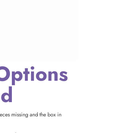
Options
ed
pieces missing and the box in