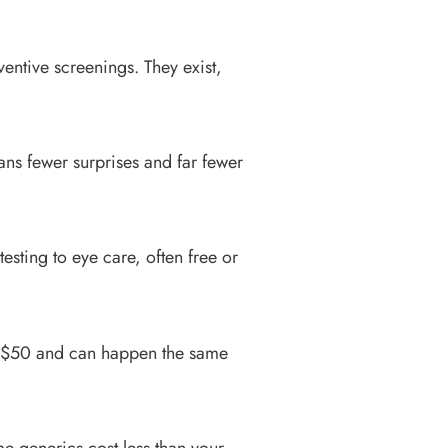
entive screenings. They exist,
eans fewer surprises and far fewer
sting to eye care, often free or
25–$50 and can happen the same