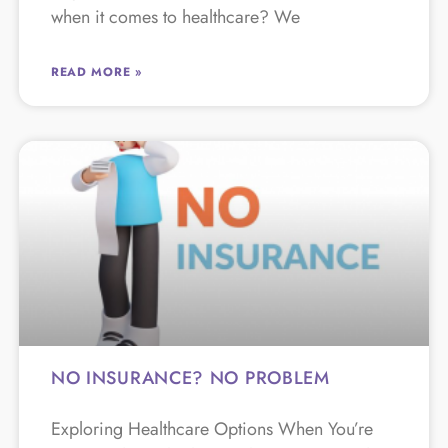
when it comes to healthcare? We
READ MORE »
NO INSURANCE? NO PROBLEM
Exploring Healthcare Options When You’re