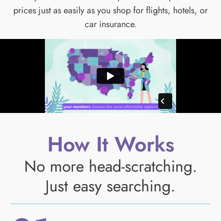
prices just as easily as you shop for flights, hotels, or
car insurance.
How It Works
No more head-scratching.
Just easy searching.