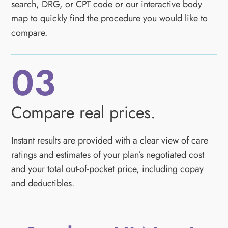
search, DRG, or CPT code or our interactive body
map to quickly find the procedure you would like to
compare.
03
Compare real prices.
Instant results are provided with a clear view of care
ratings and estimates of your plan’s negotiated cost
and your total out-of-pocket price, including copay
and deductibles.