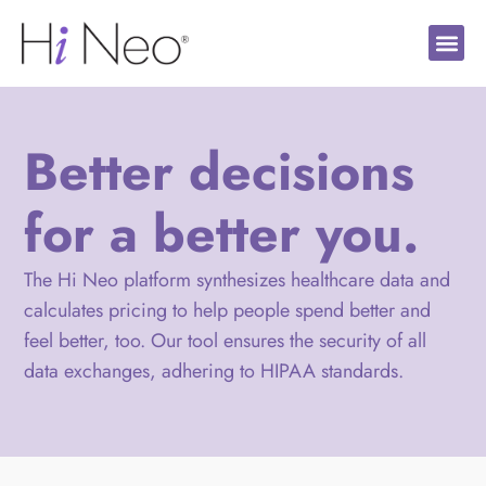
Better decisions
for a better you.
The Hi Neo platform synthesizes healthcare data and
calculates pricing to help people spend better and
feel better, too. Our tool ensures the security of all
data exchanges, adhering to HIPAA standards.