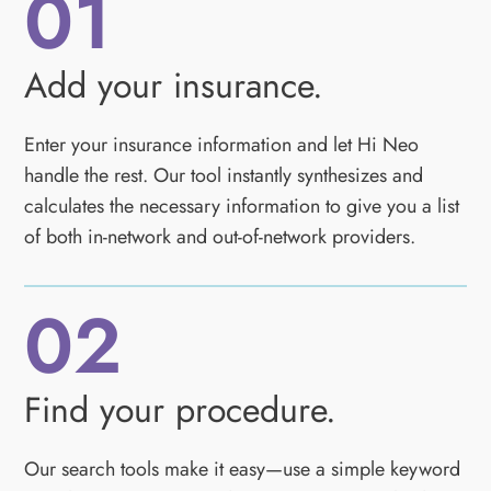
01
Add your insurance.
Enter your insurance information and let Hi Neo
handle the rest. Our tool instantly synthesizes and
calculates the necessary information to give you a list
of both in-network and out-of-network providers.
02
Find your procedure.
Our search tools make it easy—use a simple keyword