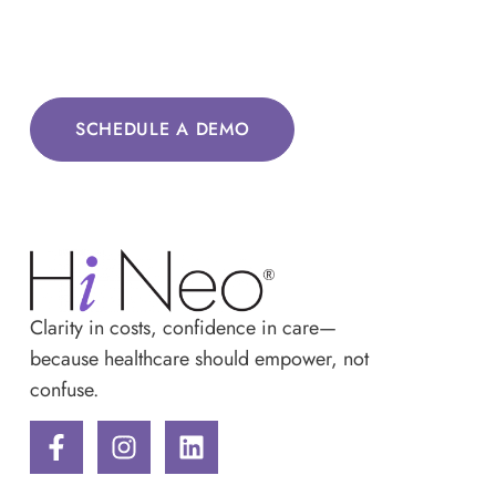
SCHEDULE A DEMO
Clarity in costs, confidence in care—
because healthcare should empower, not
confuse.