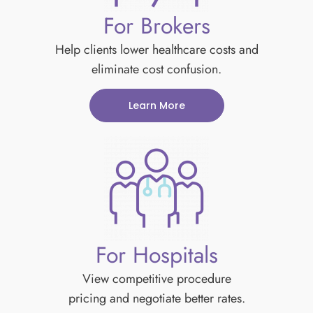
For Brokers
Help clients lower healthcare costs and
eliminate cost confusion.
Learn More
For Hospitals
View competitive procedure
pricing and negotiate better rates.