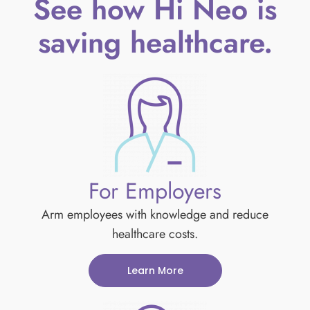
See how Hi Neo is
saving healthcare.
For Employers
Arm employees with knowledge and reduce
healthcare costs.
Learn More