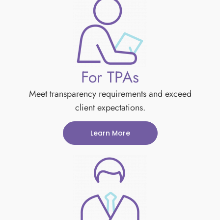
For TPAs
Meet transparency requirements and exceed
client expectations.
Learn More