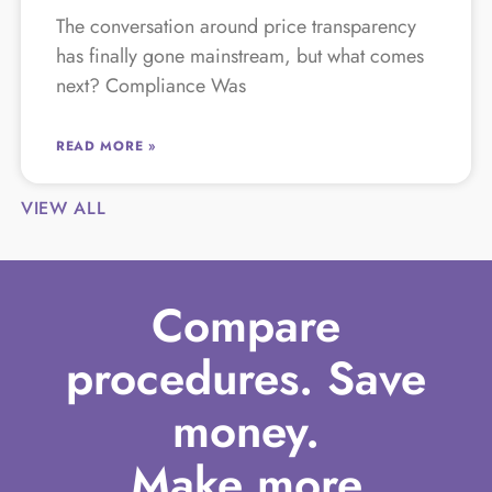
The conversation around price transparency
has finally gone mainstream, but what comes
next? Compliance Was
READ MORE »
VIEW ALL
Compare
procedures. Save
money.
Make more