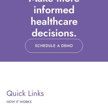
informed
healthcare
decisions.
SCHEDULE A DEMO
Quick Links
HOW IT WORKS