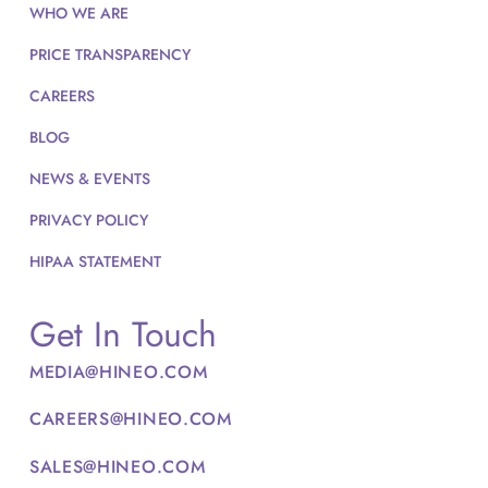
WHO WE ARE
PRICE TRANSPARENCY
CAREERS
BLOG
NEWS & EVENTS
PRIVACY POLICY
HIPAA STATEMENT
Get In Touch
MEDIA@HINEO.COM
CAREERS@HINEO.COM
SALES@HINEO.COM