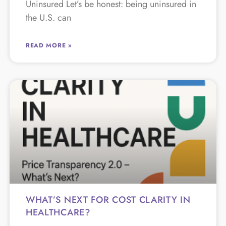
Uninsured Let’s be honest: being uninsured in
the U.S. can
READ MORE »
WHAT’S NEXT FOR COST CLARITY IN
HEALTHCARE?