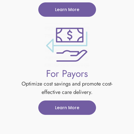
Learn More
For Payors
Optimize cost savings and promote cost-
effective care delivery.
Learn More