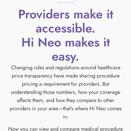
Providers make it
accessible.
Hi Neo makes it
easy.
Changing rules and regulations around healthcare
price transparency have made sharing procedure
pricing a requirement for providers. But
understanding those numbers, how your coverage
affects them, and how they compare to other
providers in your area—that’s where Hi Neo comes
in.
Now you can view and compare medical procedure