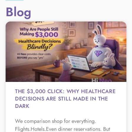
Blog
THE $3,000 CLICK: WHY HEALTHCARE
DECISIONS ARE STILL MADE IN THE
DARK
We comparison shop for everything.
Flights.Hotels.Even dinner reservations. But