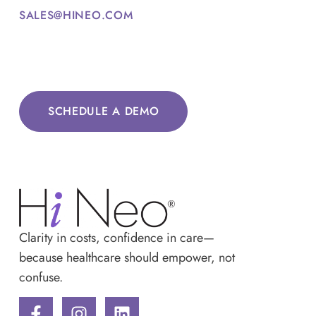
SALES@HINEO.COM
SCHEDULE A DEMO
Clarity in costs, confidence in care—
because healthcare should empower, not
confuse.