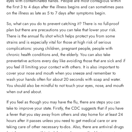
eyes with contaminated hands. People are most contagious within
the first 3 to 4 days after the illness begins and can sometimes pass
on the illness as late as 5 to 7 days after symptoms begin.
So, what can you do to prevent catching it? There is no full-proof
plan but there are precautions you can take that lower your risk.
There is the annual flu shot which helps protect you from some
strains and is especially vital for those at high risk of serious
complications: young children, pregnant people, people with
chronic health conditions and, the elderly. You can also take
preventative actions every day like avoiding those that are sick and if
you feel ill limiting your contact with others. It is also important to
cover your nose and mouth when you sneeze and remember to
wash your hands often for about 20 seconds with soap and water.
You should also be mindful to not touch your eyes, nose, and mouth
when out and about.
If you feel as though you may have the flu, there are steps you can
take to improve your state. Firstly, the CDC suggests that if you have
a fever that you stay away from others and stay home for at least 24
hours after it passes unless you need to get medical care or are
taking care of other necessary to-dos. Also, there are antiviral drugs