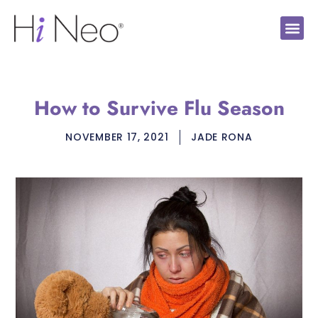
How to Survive Flu Season
NOVEMBER 17, 2021
JADE RONA