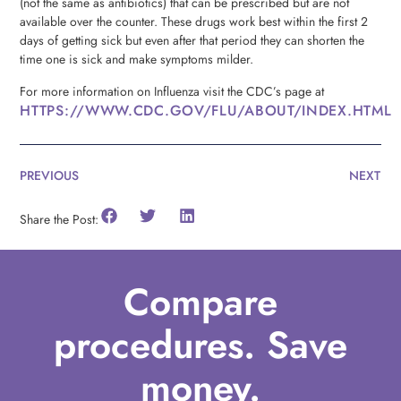
(not the same as antibiotics) that can be prescribed but are not
available over the counter. These drugs work best within the first 2
days of getting sick but even after that period they can shorten the
time one is sick and make symptoms milder.
For more information on Influenza visit the CDC’s page at
HTTPS://WWW.CDC.GOV/FLU/ABOUT/INDEX.HTML
PREVIOUS
NEXT
Share the Post:
Compare
procedures. Save
money.