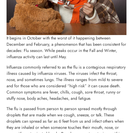
It begins in October with the worst of it happening between
December and February, a phenomenon that has been consistent for
decades: Flu season. While peaks occur in the Fall and Winter,
influenza activity can last until May.
Influenza commonly referred to as the flu is a contagious respiratory
illness caused by influenza viruses. The viruses infect the throat,
nose, and sometimes lungs. The illness ranges from mild to severe
and for those who are considered “high risk” it can cause death.
Common symptoms are fever, chills, cough, sore throat, runny or
stuffy nose, body aches, headaches, and fatigue.
The flu is passed from person to person spread mostly through
droplets that are made when we cough, sneeze, or talk. These
droplets can spread as far as 6 feet from us and infect others when
they are inhaled or when someone touches their mouth, nose, or