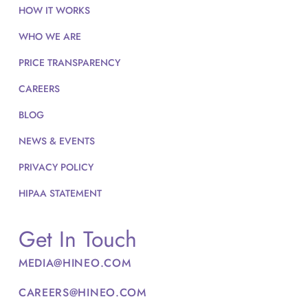
HOW IT WORKS
WHO WE ARE
PRICE TRANSPARENCY
CAREERS
BLOG
NEWS & EVENTS
PRIVACY POLICY
HIPAA STATEMENT
Get In Touch
MEDIA@HINEO.COM
CAREERS@HINEO.COM