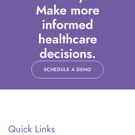
Make more
informed
healthcare
decisions.
SCHEDULE A DEMO
Quick Links