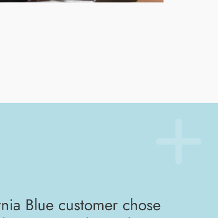
nia Blue customer chose