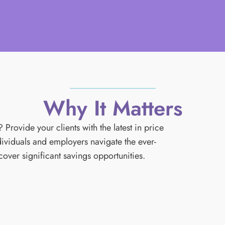
Why It Matters
rovide your clients with the latest in price
iduals and employers navigate the ever-
ver significant savings opportunities.