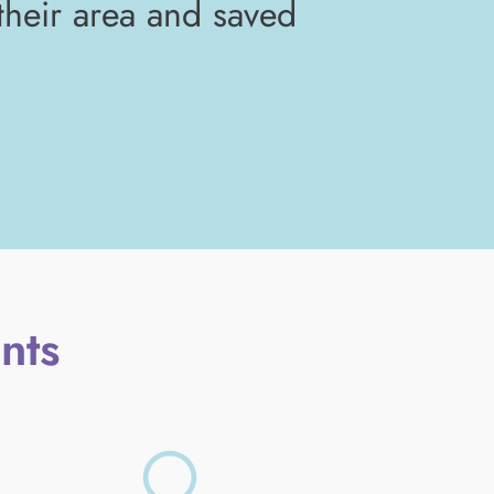
 their area and saved
nts