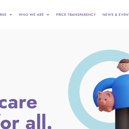
RKS
WHO WE ARE
PRICE TRANSPARENCY
NEWS & EVEN
care
or all.