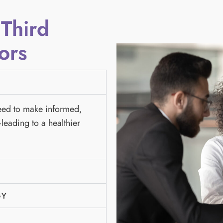
 Third
ors
need to make informed,
leading to a healthier
GY