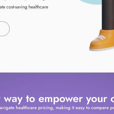
mate cost-saving healthcare
 way to empower your cl
navigate healthcare pricing, making it easy to compare 