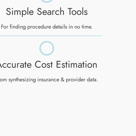
Simple Search Tools
For finding procedure details in no time.
Accurate Cost Estimation
om synthesizing insurance & provider data.