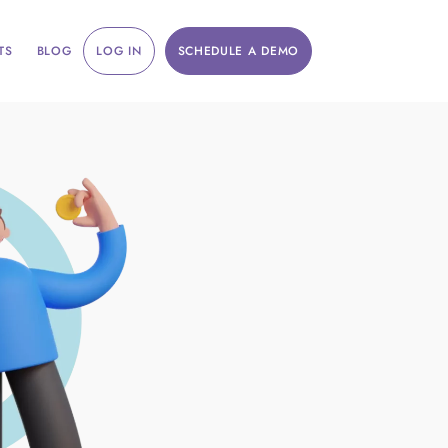
TS
BLOG
LOG IN
SCHEDULE A DEMO