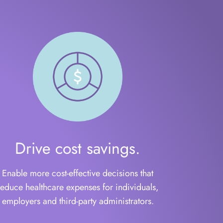
Drive cost savings.
Enable more cost-effective decisions that
reduce healthcare expenses for individuals,
employers and third-party administrators.