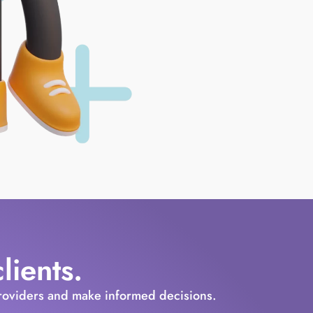
ients.
providers and make informed decisions.