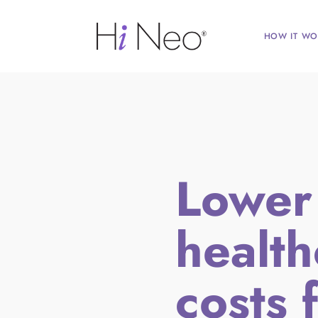
HOW IT WO
Lower
health
costs f