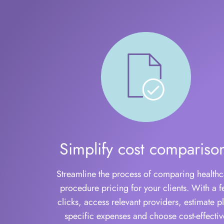
Simplify cost compariso
Streamline the process of comparing healthc
procedure pricing for your clients. With a 
clicks, access relevant providers, estimate pl
specific expenses and choose cost-effectiv