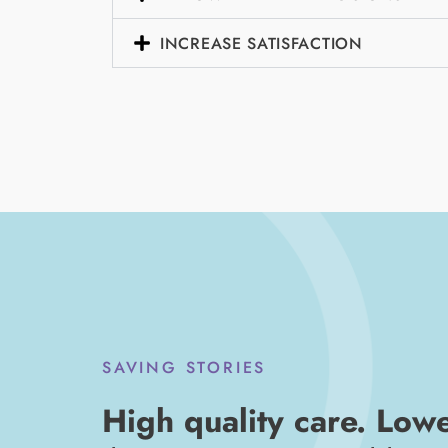
INCREASE SATISFACTION
SAVING STORIES
High quality care. Low