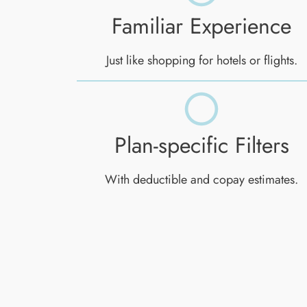
Familiar Experience
Just like shopping for hotels or flights.
Plan-specific Filters
With deductible and copay estimates.