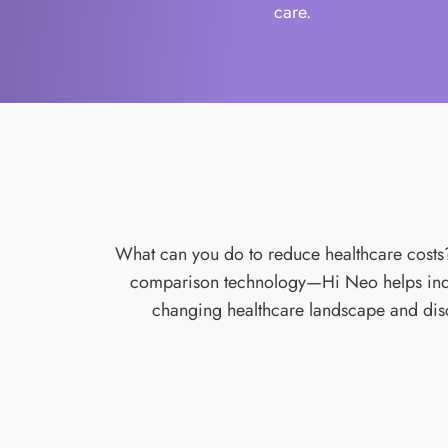
care.
What can you do to reduce healthcare costs? P
comparison technology—Hi Neo helps indiv
changing healthcare landscape and disco