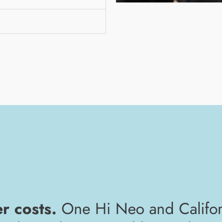
er costs.
One Hi Neo and Califor