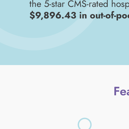
the 5-star CMS-rated hospi
$9,896.43 in out-of-po
Fe