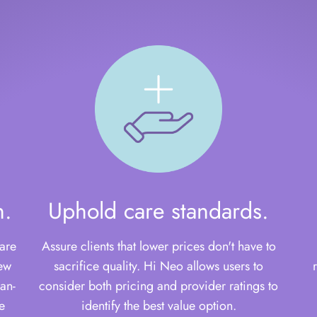
n.
Uphold care standards.
are
Assure clients that lower prices don't have to
few
sacrifice quality. Hi Neo allows users to
an-
consider both pricing and provider ratings to
e
identify the best value option.