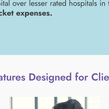
tal over lesser rated hospitals in
cket expenses.
atures Designed for Clie