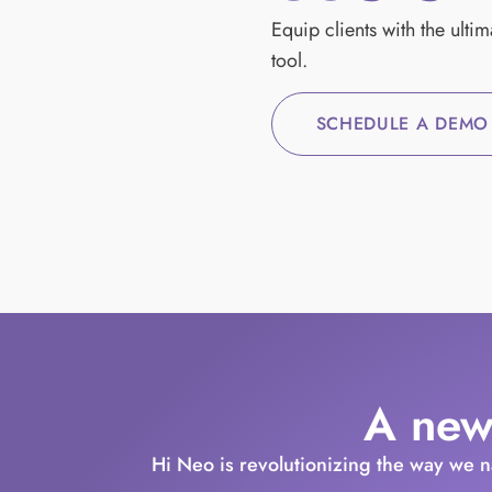
Equip clients with the ulti
tool.
SCHEDULE A DEMO
A new
Hi Neo is revolutionizing the way we 