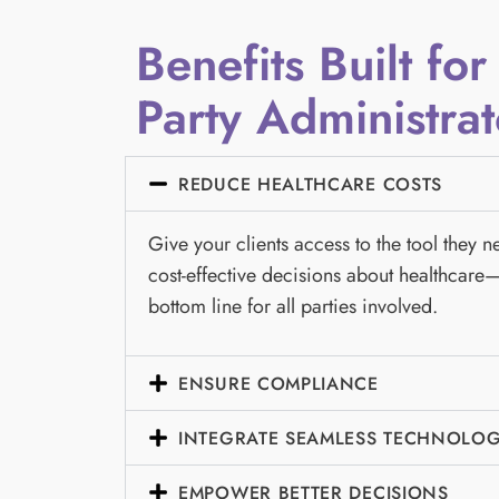
Benefits Built for
Party Administrat
REDUCE HEALTHCARE COSTS
Give your clients access to the tool they 
cost-effective decisions about healthcare—
bottom line for all parties involved.
ENSURE COMPLIANCE
INTEGRATE SEAMLESS TECHNOLO
EMPOWER BETTER DECISIONS