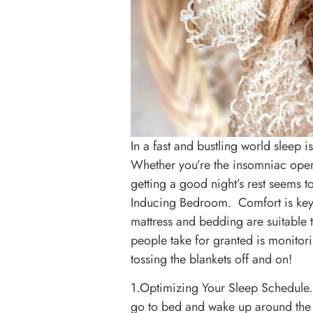
In a fast and bustling world sleep i
Whether you’re the insomniac operat
getting a good night’s rest seems 
Inducing Bedroom. Comfort is key! 
mattress and bedding are suitable
people take for granted is monito
tossing the blankets off and on!
1.Optimizing Your Sleep Schedule. 
go to bed and wake up around the 