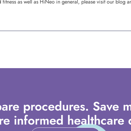
fitness as well as HiNeo in general, please visit our blog a
are procedures. Save m
e informed healthcare d