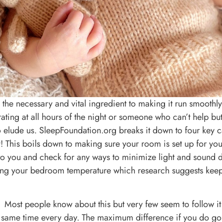
s the necessary and vital ingredient to making it run smoothly
ing at all hours of the night or someone who can’t help but 
to elude us. SleepFoundation.org breaks it down to four key 
This boils down to making sure your room is set up for you
 to you and check for any ways to minimize light and sound 
ring your bedroom temperature which research suggests kee
Most people know about this but very few seem to follow it s
same time every day. The maximum difference if you do go 