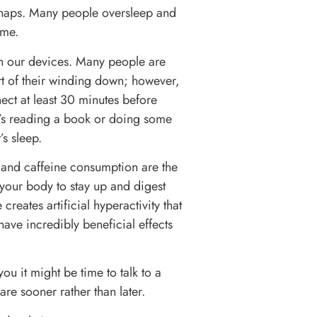
 naps. Many people oversleep and
ime.
own our devices. Many people are
art of their winding down; however,
ect at least 30 minutes before
it’s reading a book or doing some
’s sleep.
 and caffeine consumption are the
 your body to stay up and digest
creates artificial hyperactivity that
ave incredibly beneficial effects
ou it might be time to talk to a
re sooner rather than later.