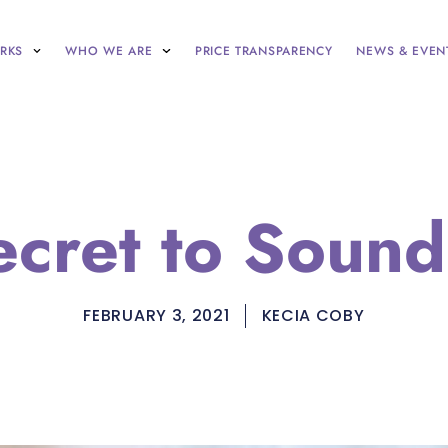
RKS
WHO WE ARE
PRICE TRANSPARENCY
NEWS & EVEN
ecret to Sound
FEBRUARY 3, 2021
KECIA COBY