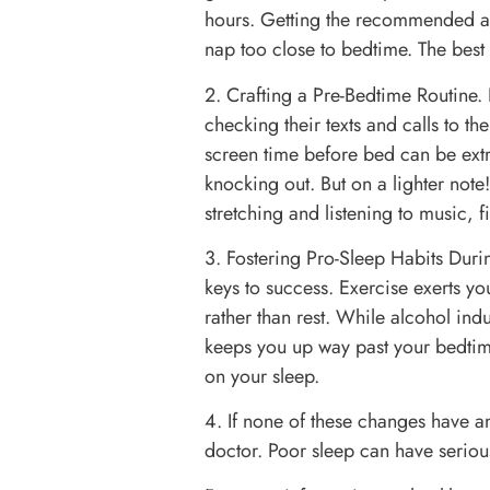
hours. Getting the recommended a
nap too close to bedtime. The best 
2. Crafting a Pre-Bedtime Routine.
checking their texts and calls to t
screen time before bed can be extr
knocking out. But on a lighter not
stretching and listening to music, f
3. Fostering Pro-Sleep Habits Duri
keys to success. Exercise exerts y
rather than rest. While alcohol indu
keeps you up way past your bedtime
on your sleep.
4. If none of these changes have an
doctor. Poor sleep can have serious