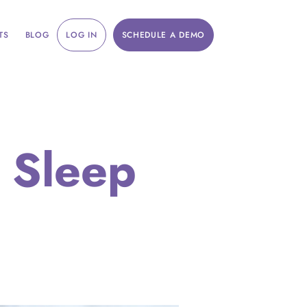
TS
BLOG
LOG IN
SCHEDULE A DEMO
 Sleep