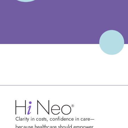
Clarity in costs, confidence in care—
because healthcare should empower,