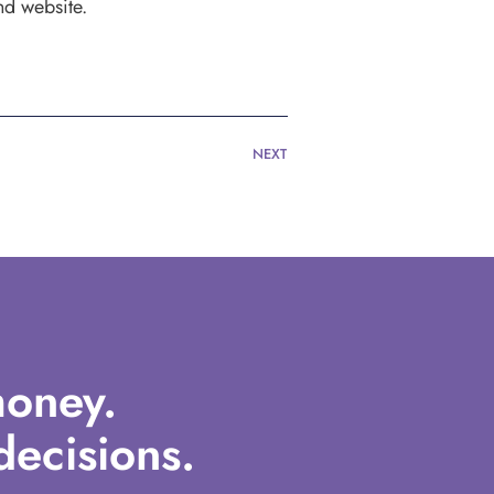
nd website.
NEXT
oney.
ecisions.