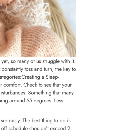
 yet, so many of us struggle with it.
constantly toss and turn, the key to
categories:Creating a Sleep-
r comfort. Check to see that your
disturbances. Something that many
ping around 65 degrees. Less
eriously. The best thing to do is
off schedule shouldn’t exceed 2