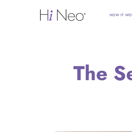
HOW IT WO
The S