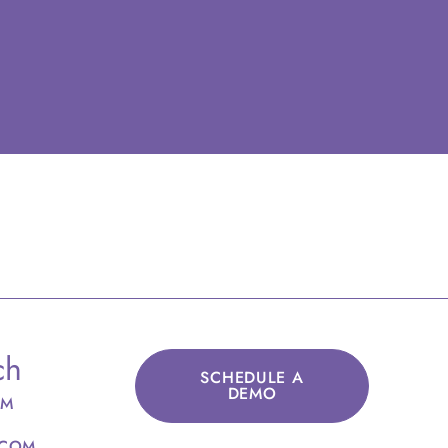
ch
SCHEDULE A
DEMO
OM
.COM