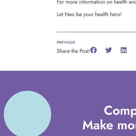
For more information on health and 
Let Neo be your health hero!
PREVIOUS
Share the Post:
Comp
Make mor