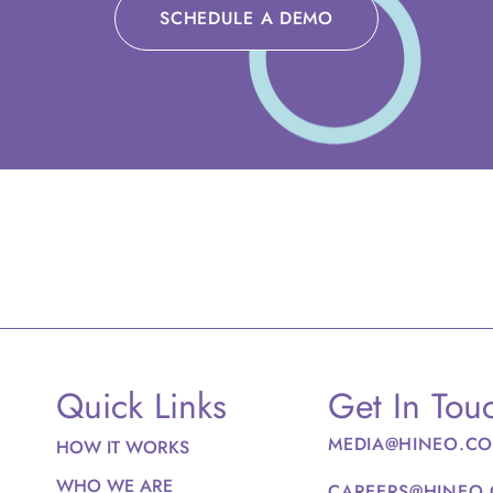
SCHEDULE A DEMO
Quick Links
Get In Tou
MEDIA@HINEO.C
HOW IT WORKS
WHO WE ARE
CAREERS@HINEO