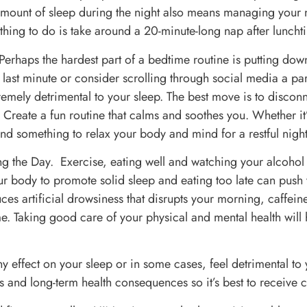
mount of sleep during the night also means managing your
thing to do is take around a 20-minute-long nap after luncht
 Perhaps the hardest part of a bedtime routine is putting d
he last minute or consider scrolling through social media a p
emely detrimental to your sleep. The best move is to disconn
e! Create a fun routine that calms and soothes you. Whether 
ind something to relax your body and mind for a restful night
ng the Day. Exercise, eating well and watching your alcohol
our body to promote solid sleep and eating too late can push
ces artificial drowsiness that disrupts your morning, caffeine 
. Taking good care of your physical and mental health will h
y effect on your sleep or in some cases, feel detrimental to y
 and long-term health consequences so it’s best to receive ca