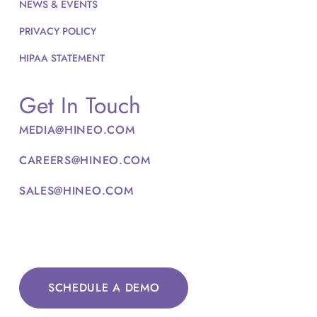
NEWS & EVENTS
PRIVACY POLICY
HIPAA STATEMENT
Get In Touch
MEDIA@HINEO.COM
CAREERS@HINEO.COM
SALES@HINEO.COM
SCHEDULE A DEMO