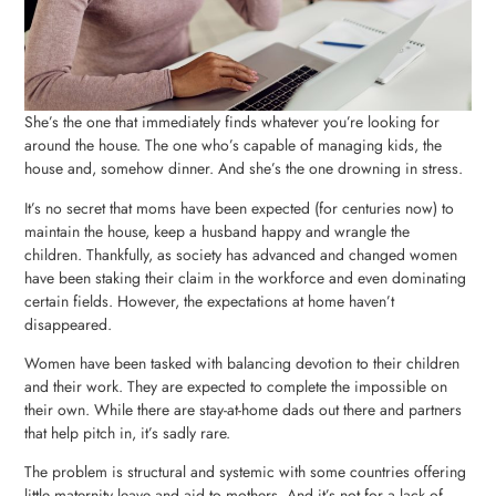
She’s the one that immediately finds whatever you’re looking for
around the house. The one who’s capable of managing kids, the
house and, somehow dinner. And she’s the one drowning in stress.
It’s no secret that moms have been expected (for centuries now) to
maintain the house, keep a husband happy and wrangle the
children. Thankfully, as society has advanced and changed women
have been staking their claim in the workforce and even dominating
certain fields. However, the expectations at home haven’t
disappeared.
Women have been tasked with balancing devotion to their children
and their work. They are expected to complete the impossible on
their own. While there are stay-at-home dads out there and partners
that help pitch in, it’s sadly rare.
The problem is structural and systemic with some countries offering
little maternity leave and aid to mothers. And it’s not for a lack of