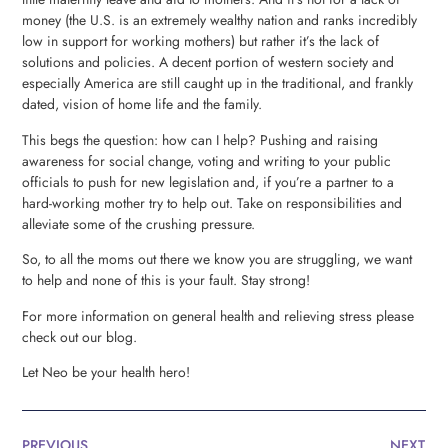
money (the U.S. is an extremely wealthy nation and ranks incredibly
low in support for working mothers) but rather it’s the lack of
solutions and policies. A decent portion of western society and
especially America are still caught up in the traditional, and frankly
dated, vision of home life and the family.
This begs the question: how can I help? Pushing and raising
awareness for social change, voting and writing to your public
officials to push for new legislation and, if you’re a partner to a
hard-working mother try to help out. Take on responsibilities and
alleviate some of the crushing pressure.
So, to all the moms out there we know you are struggling, we want
to help and none of this is your fault. Stay strong!
For more information on general health and relieving stress please
check out our blog.
Let Neo be your health hero!
PREVIOUS
NEXT