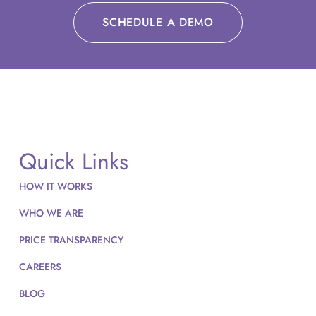
SCHEDULE A DEMO
Quick Links
HOW IT WORKS
WHO WE ARE
PRICE TRANSPARENCY
CAREERS
BLOG