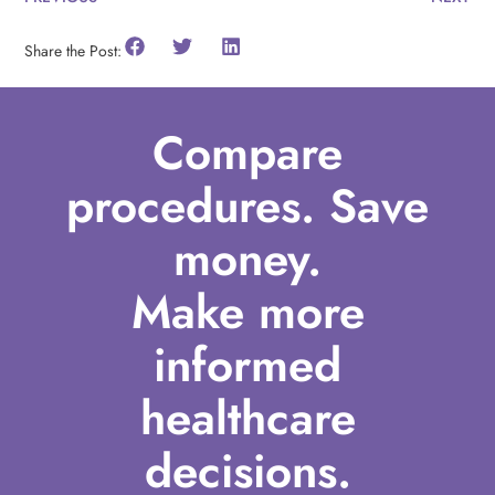
Share the Post:
Compare
procedures. Save
money.
Make more
informed
healthcare
decisions.