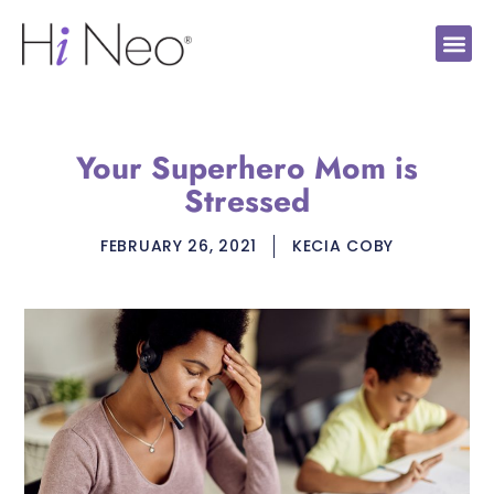
Your Superhero Mom is
Stressed
FEBRUARY 26, 2021
KECIA COBY