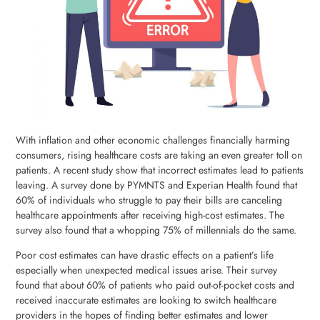
With inflation and other economic challenges financially harming
consumers, rising healthcare costs are taking an even greater toll on
patients. A recent study show that incorrect estimates lead to patients
leaving. A survey done by PYMNTS and Experian Health found that
60% of individuals who struggle to pay their bills are canceling
healthcare appointments after receiving high-cost estimates. The
survey also found that a whopping 75% of millennials do the same.
Poor cost estimates can have drastic effects on a patient’s life
especially when unexpected medical issues arise. Their survey
found that about 60% of patients who paid out-of-pocket costs and
received inaccurate estimates are looking to switch healthcare
providers in the hopes of finding better estimates and lower