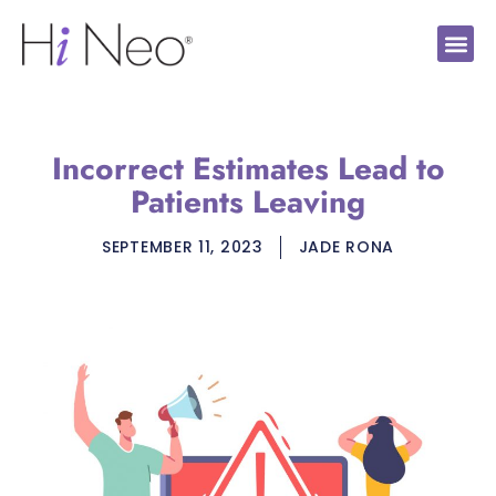
Incorrect Estimates Lead to
Patients Leaving
SEPTEMBER 11, 2023
JADE RONA