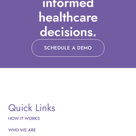
informed
healthcare
decisions.
SCHEDULE A DEMO
Quick Links
HOW IT WORKS
WHO WE ARE