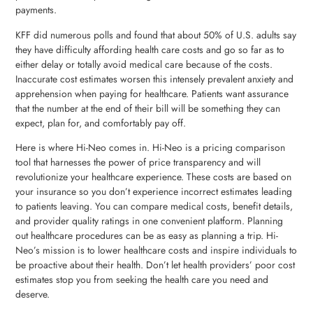
payments.
KFF did numerous polls and found that about 50% of U.S. adults say
they have difficulty affording health care costs and go so far as to
either delay or totally avoid medical care because of the costs.
Inaccurate cost estimates worsen this intensely prevalent anxiety and
apprehension when paying for healthcare. Patients want assurance
that the number at the end of their bill will be something they can
expect, plan for, and comfortably pay off.
Here is where Hi-Neo comes in. Hi-Neo is a pricing comparison
tool that harnesses the power of price transparency and will
revolutionize your healthcare experience. These costs are based on
your insurance so you don’t experience incorrect estimates leading
to patients leaving. You can compare medical costs, benefit details,
and provider quality ratings in one convenient platform. Planning
out healthcare procedures can be as easy as planning a trip. Hi-
Neo’s mission is to lower healthcare costs and inspire individuals to
be proactive about their health. Don’t let health providers’ poor cost
estimates stop you from seeking the health care you need and
deserve.