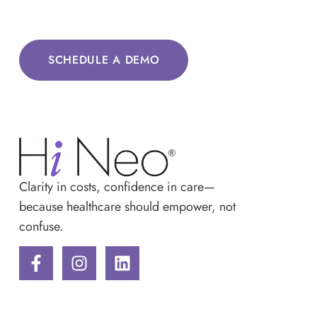
SCHEDULE A DEMO
Clarity in costs, confidence in care—
because healthcare should empower, not
confuse.