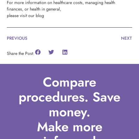
For more information on healthcare costs, managing health
finances, or health in general,
please visit our blog
PREVIOUS
NEXT
Share the Post:
Compare
procedures. Save
money.
Make more