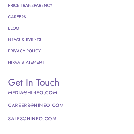
PRICE TRANSPARENCY
CAREERS
BLOG
NEWS & EVENTS
PRIVACY POLICY
HIPAA STATEMENT
Get In Touch
MEDIA@HINEO.COM
CAREERS@HINEO.COM
SALES@HINEO.COM