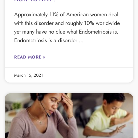
Approximately 11% of American women deal
with this disorder and roughly 10% worldwide
yet many have no clue what Endometriosis is.
Endometriosis is a disorder
READ MORE »
March 16, 2021