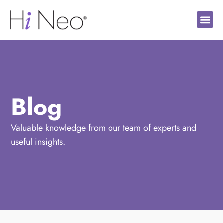
Blog
Valuable knowledge from our team of experts and
useful insights.