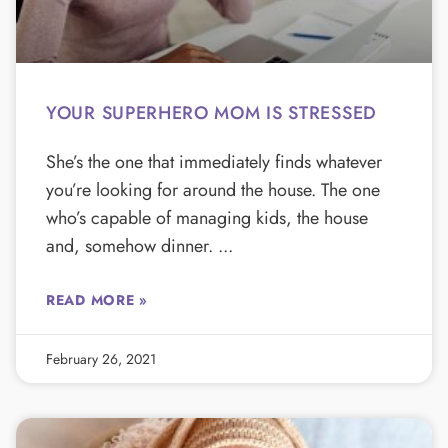
YOUR SUPERHERO MOM IS STRESSED
She’s the one that immediately finds whatever
you’re looking for around the house. The one
who’s capable of managing kids, the house
and, somehow dinner.
READ MORE »
February 26, 2021