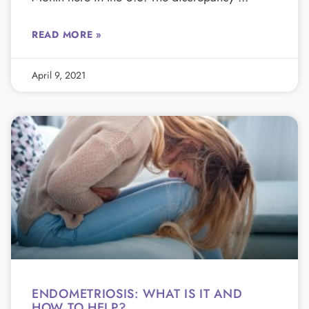
READ MORE »
April 9, 2021
ENDOMETRIOSIS: WHAT IS IT AND
HOW TO HELP?