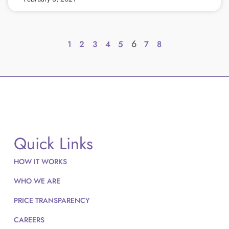
6
1
2
3
4
5
7
8
Quick Links
HOW IT WORKS
WHO WE ARE
PRICE TRANSPARENCY
CAREERS