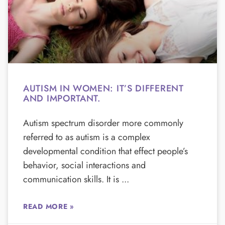
AUTISM IN WOMEN: IT’S DIFFERENT
AND IMPORTANT.
Autism spectrum disorder more commonly
referred to as autism is a complex
developmental condition that effect people’s
behavior, social interactions and
communication skills. It is
READ MORE »