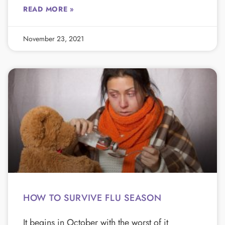
READ MORE »
November 23, 2021
HOW TO SURVIVE FLU SEASON
It begins in October with the worst of it