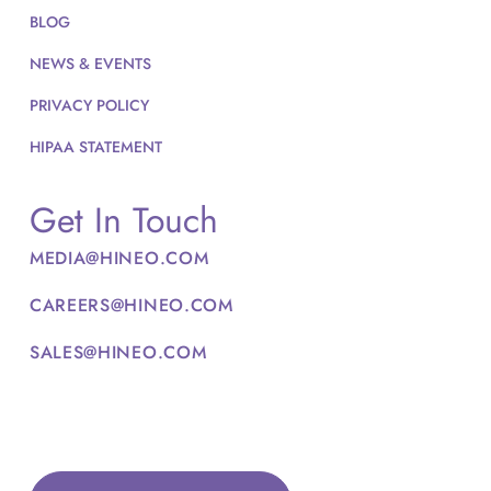
BLOG
NEWS & EVENTS
PRIVACY POLICY
HIPAA STATEMENT
Get In Touch
MEDIA@HINEO.COM
CAREERS@HINEO.COM
SALES@HINEO.COM