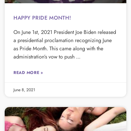
HAPPY PRIDE MONTH!
On June 1st, 2021 President Joe Biden released
a presidential proclamation recognizing June
as Pride Month. This came along with the
administration’s vow to push
READ MORE »
June 8, 2021