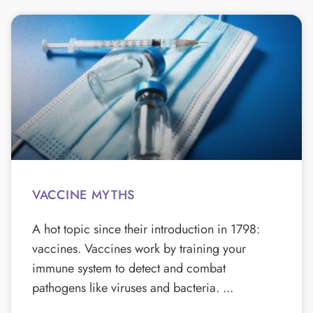
VACCINE MYTHS
A hot topic since their introduction in 1798:
vaccines. Vaccines work by training your
immune system to detect and combat
pathogens like viruses and bacteria.