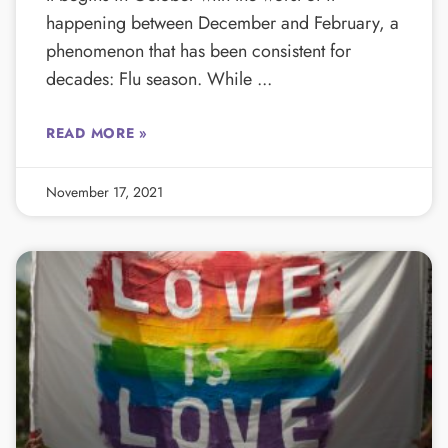
happening between December and February, a
phenomenon that has been consistent for
decades: Flu season. While
READ MORE »
November 17, 2021