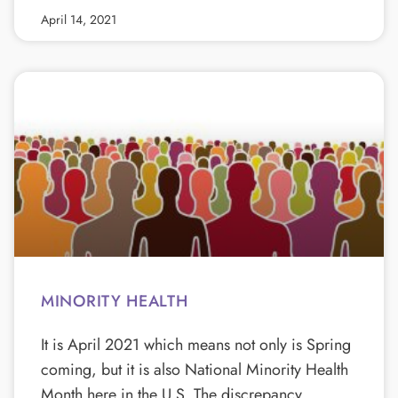
April 14, 2021
MINORITY HEALTH
It is April 2021 which means not only is Spring
coming, but it is also National Minority Health
Month here in the U.S. The discrepancy