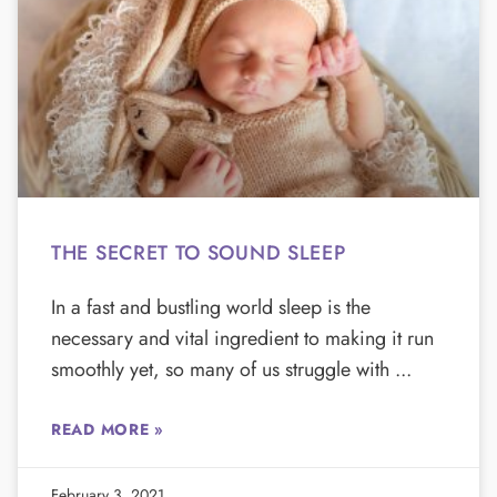
THE SECRET TO SOUND SLEEP
In a fast and bustling world sleep is the
necessary and vital ingredient to making it run
smoothly yet, so many of us struggle with
READ MORE »
February 3, 2021