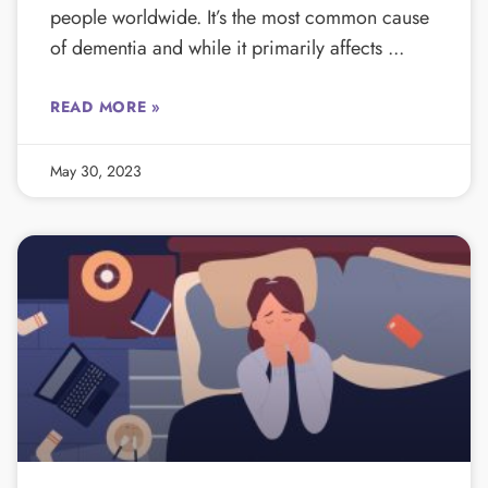
people worldwide. It’s the most common cause
of dementia and while it primarily affects
READ MORE »
May 30, 2023