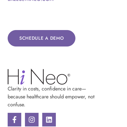
SCHEDULE A DEMO
Clarity in costs, confidence in care—
because healthcare should empower, not
confuse.