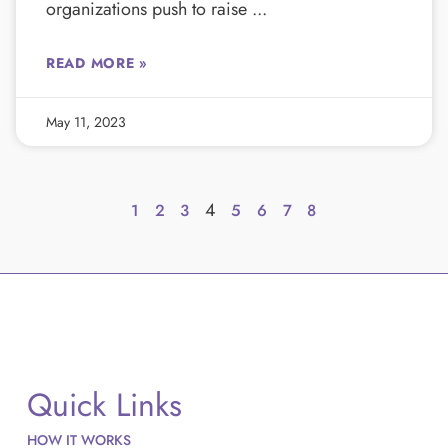
organizations push to raise
READ MORE »
May 11, 2023
4
1
2
3
5
6
7
8
Quick Links
HOW IT WORKS