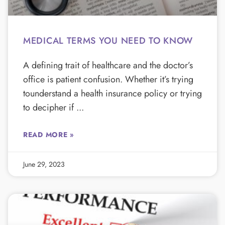
MEDICAL TERMS YOU NEED TO KNOW
A defining trait of healthcare and the doctor’s
office is patient confusion. Whether it’s trying
tounderstand a health insurance policy or trying
to decipher if
READ MORE »
June 29, 2023