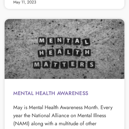
May 11, 2023
MENTAL HEALTH AWARENESS
May is Mental Health Awareness Month. Every
year the National Alliance on Mental Illness
(NAMI) along with a multitude of other