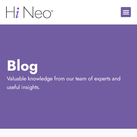
Blog
Valuable knowledge from our team of experts and
useful insights.