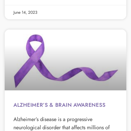
June 14, 2023
ALZHEIMER’S & BRAIN AWARENESS
Alzheimer’s disease is a progressive
neurological disorder that affects millions of