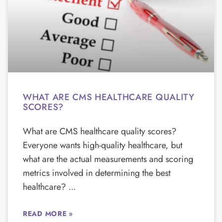
WHAT ARE CMS HEALTHCARE QUALITY
SCORES?
What are CMS healthcare quality scores?
Everyone wants high-quality healthcare, but
what are the actual measurements and scoring
metrics involved in determining the best
healthcare?
READ MORE »