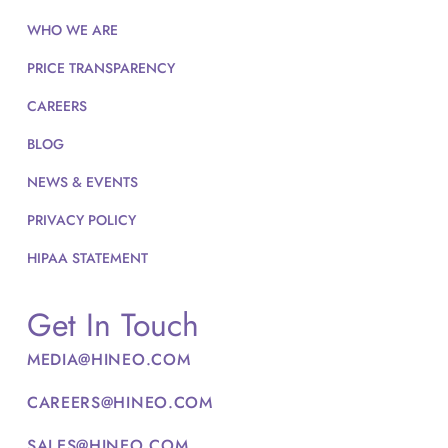
WHO WE ARE
PRICE TRANSPARENCY
CAREERS
BLOG
NEWS & EVENTS
PRIVACY POLICY
HIPAA STATEMENT
Get In Touch
MEDIA@HINEO.COM
CAREERS@HINEO.COM
SALES@HINEO.COM