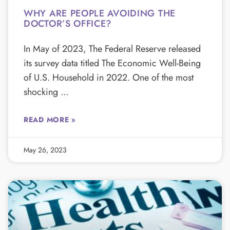
WHY ARE PEOPLE AVOIDING THE
DOCTOR’S OFFICE?
In May of 2023, The Federal Reserve released
its survey data titled The Economic Well-Being
of U.S. Household in 2022. One of the most
shocking
READ MORE »
May 26, 2023