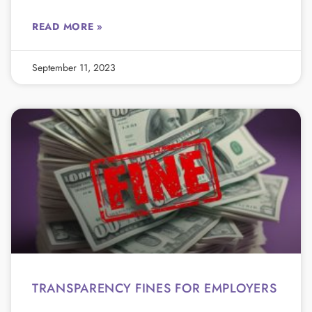
READ MORE »
September 11, 2023
TRANSPARENCY FINES FOR EMPLOYERS