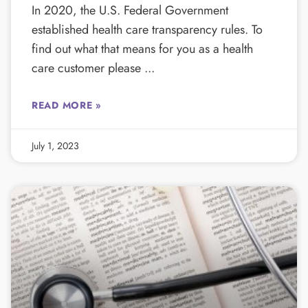
In 2020, the U.S. Federal Government
established health care transparency rules. To
find out what that means for you as a health
care customer please
READ MORE »
July 1, 2023