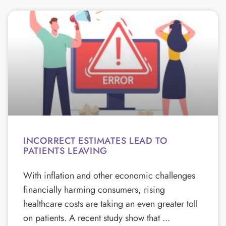
INCORRECT ESTIMATES LEAD TO
PATIENTS LEAVING
With inflation and other economic challenges
financially harming consumers, rising
healthcare costs are taking an even greater toll
on patients. A recent study show that