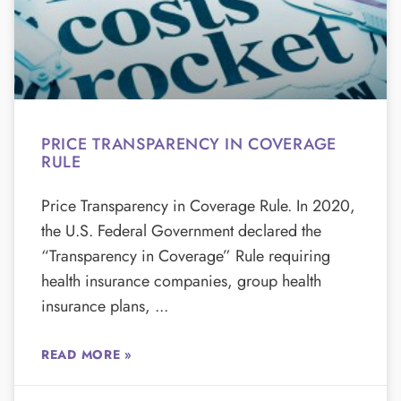
PRICE TRANSPARENCY IN COVERAGE
RULE
Price Transparency in Coverage Rule. In 2020,
the U.S. Federal Government declared the
“Transparency in Coverage” Rule requiring
health insurance companies, group health
insurance plans,
READ MORE »