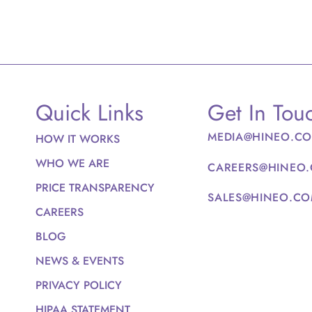
Quick Links
Get In Tou
MEDIA@HINEO.C
HOW IT WORKS
WHO WE ARE
CAREERS@HINEO
PRICE TRANSPARENCY
SALES@HINEO.C
CAREERS
BLOG
NEWS & EVENTS
PRIVACY POLICY
HIPAA STATEMENT