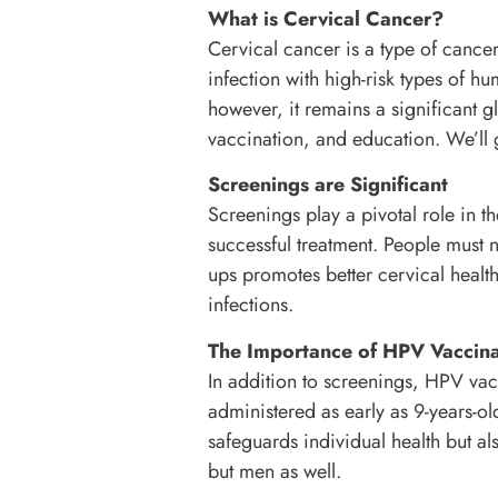
What is Cervical Cancer?
Cervical cancer is a type of cancer 
infection with high-risk types of 
however, it remains a significant gl
vaccination, and education. We’ll g
Screenings are Significant
Screenings play a pivotal role in th
successful treatment. People must n
ups promotes better cervical health
infections.
The Importance of HPV Vaccina
In addition to screenings, HPV vac
administered as early as 9-years-o
safeguards individual health but als
but men as well.