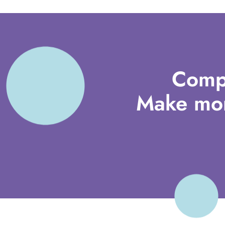
Comp
Make mor