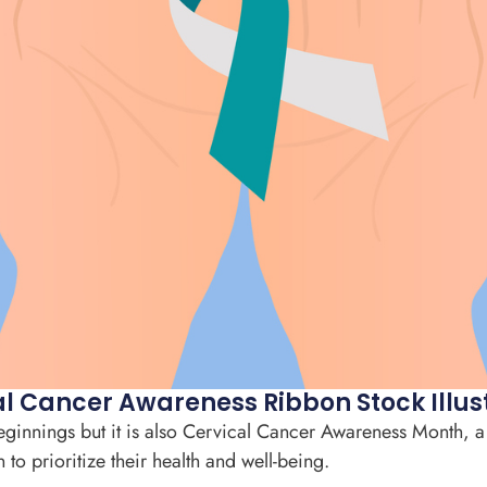
l Cancer Awareness Ribbon Stock Illus
beginnings but it is also Cervical Cancer Awareness Month, a
o prioritize their health and well-being.