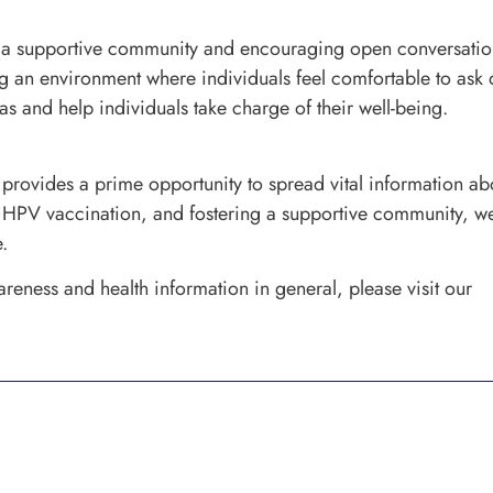
 a supportive community and encouraging open conversation
ng an environment where individuals feel comfortable to ask 
 and help individuals take charge of their well-being.
ovides a prime opportunity to spread vital information abo
 HPV vaccination, and fostering a supportive community, we 
.
reness and health information in general, please visit our