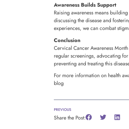
Awareness Builds Support
Raising awareness means building
discussing the disease and fosteri
experiences, we can combat stigmas
Conclusion
Cervical Cancer Awareness Month pr
regular screenings, advocating for
preventing and treating this disease
For more information on health awa
blog
PREVIOUS
Share the Post: