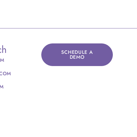
ch
SCHEDULE A
DEMO
OM
.COM
OM