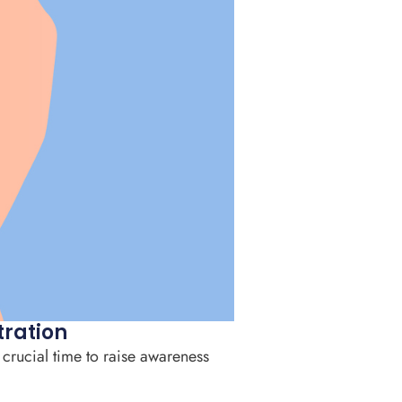
tration
 crucial time to raise awareness