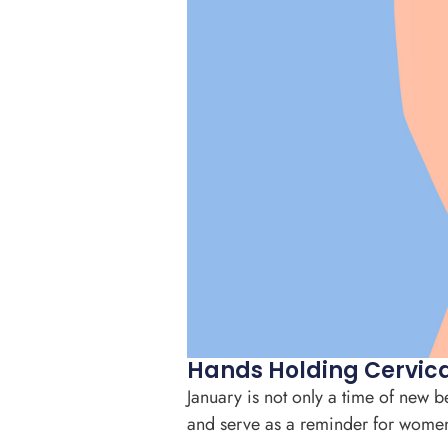
Hands Holding Cervica
January is not only a time of new 
and serve as a reminder for women t