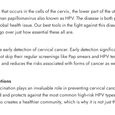
that occurs in the cells of the cervix, the lower part of the u
human papillomavirus also known as HPV. The disease is both 
obal health issue. Our best tools in the fight against this dis
o over just how essential these all are.
e early detection of cervical cancer. Early detection signific
ot skip their regular screenings like Pap smears and HPV test
 and reduces the risks associated with forms of cancer as wel
tions
cination plays an invaluable role in preventing cervical can
ld and protects against the most common high-risk HPV types
o creates a healthier community, which is why it is not just t