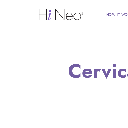
HOW IT WO
Cervic