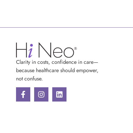
Clarity in costs, confidence in care—
because healthcare should empower,
not confuse.