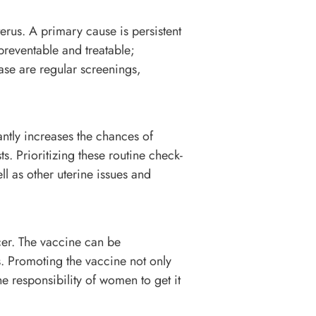
terus. A primary cause is persistent
preventable and treatable;
ease are regular screenings,
antly increases the chances of
s. Prioritizing these routine check-
l as other uterine issues and
cer. The vaccine can be
. Promoting the vaccine not only
he responsibility of women to get it