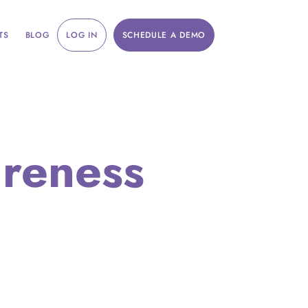
TS
BLOG
LOG IN
SCHEDULE A DEMO
areness