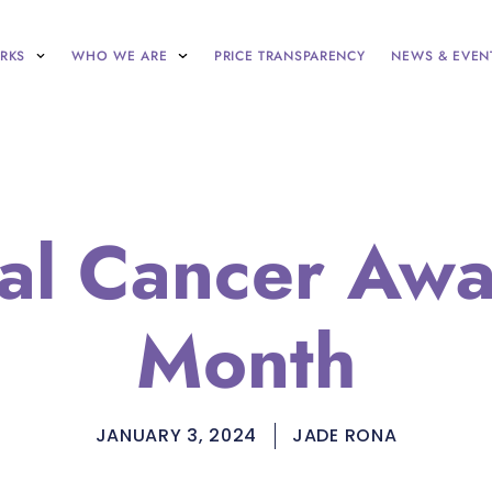
RKS
WHO WE ARE
PRICE TRANSPARENCY
NEWS & EVEN
al Cancer Aw
Month
JANUARY 3, 2024
JADE RONA