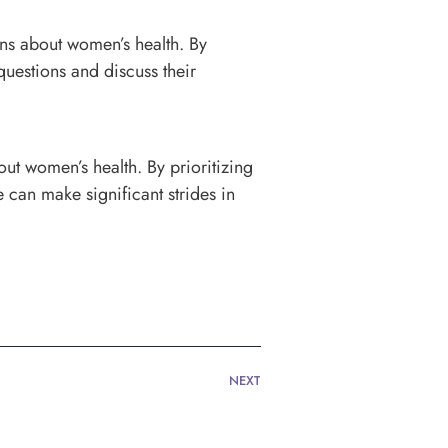
s about women’s health. By
questions and discuss their
ut women’s health. By prioritizing
can make significant strides in
NEXT