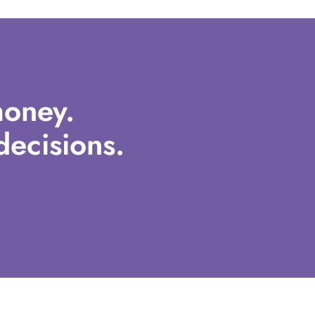
oney.
ecisions.