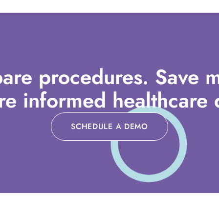
are procedures. Save m
e informed healthcare d
SCHEDULE A DEMO