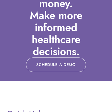
money.
Make more
informed
healthcare
decisions.
SCHEDULE A DEMO