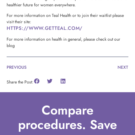
healthier future for women everywhere.
For more information on Teal Health or to join their waitlist please
visit their site:
HTTPS://WWW.GETTEAL.COM/
For more information on health in general, please check out our
blog
PREVIOUS
NEXT
Share the Post:
Compare
procedures. Save