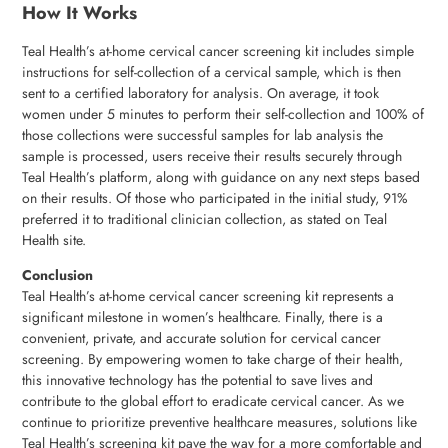
How It Works
Teal Health’s at-home cervical cancer screening kit includes simple
instructions for self-collection of a cervical sample, which is then
sent to a certified laboratory for analysis. On average, it took
women under 5 minutes to perform their self-collection and 100% of
those collections were successful samples for lab analysis the
sample is processed, users receive their results securely through
Teal Health’s platform, along with guidance on any next steps based
on their results. Of those who participated in the initial study, 91%
preferred it to traditional clinician collection, as stated on Teal
Health site.
Conclusion
Teal Health’s at-home cervical cancer screening kit represents a
significant milestone in women’s healthcare. Finally, there is a
convenient, private, and accurate solution for cervical cancer
screening. By empowering women to take charge of their health,
this innovative technology has the potential to save lives and
contribute to the global effort to eradicate cervical cancer. As we
continue to prioritize preventive healthcare measures, solutions like
Teal Health’s screening kit pave the way for a more comfortable and