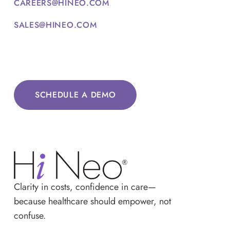
CAREERS@HINEO.COM
SALES@HINEO.COM
SCHEDULE A DEMO
Clarity in costs, confidence in care—
because healthcare should empower, not
confuse.