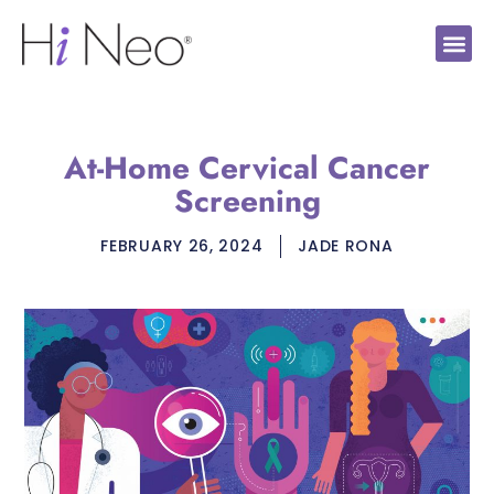
At-Home Cervical Cancer
Screening
FEBRUARY 26, 2024
JADE RONA