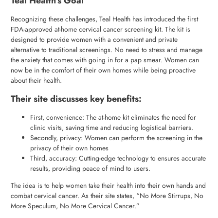
Teal Health’s Goal
Recognizing these challenges, Teal Health has introduced the first
FDA-approved at-home cervical cancer screening kit. The kit is
designed to provide women with a convenient and private
alternative to traditional screenings. No need to stress and manage
the anxiety that comes with going in for a pap smear. Women can
now be in the comfort of their own homes while being proactive
about their health.
Their site discusses key benefits:
First, convenience: The at-home kit eliminates the need for
clinic visits, saving time and reducing logistical barriers.
Secondly, privacy: Women can perform the screening in the
privacy of their own homes
Third, accuracy: Cutting-edge technology to ensures accurate
results, providing peace of mind to users.
The idea is to help women take their health into their own hands and
combat cervical cancer. As their site states, “No More Stirrups, No
More Speculum, No More Cervical Cancer.”