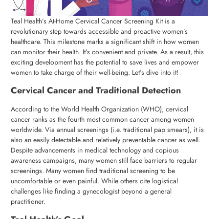
Teal Health’s At-Home Cervical Cancer Screening Kit is a
revolutionary step towards accessible and proactive women’s
healthcare. This milestone marks a significant shift in how women
can monitor their health. It’s convenient and private. As a result, this
exciting development has the potential to save lives and empower
women to take charge of their well-being. Let’s dive into it!
Cervical Cancer and Traditional Detection
According to the World Health Organization (WHO), cervical
cancer ranks as the fourth most common cancer among women
worldwide. Via annual screenings (i.e. traditional pap smears), it is
also an easily detectable and relatively preventable cancer as well.
Despite advancements in medical technology and copious
awareness campaigns, many women still face barriers to regular
screenings. Many women find traditional screening to be
uncomfortable or even painful. While others cite logistical
challenges like finding a gynecologist beyond a general
practitioner.