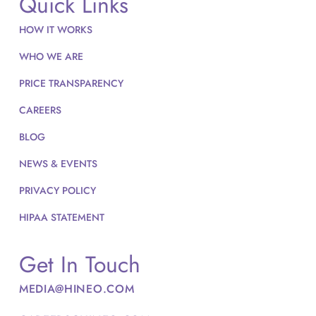
Quick Links
HOW IT WORKS
WHO WE ARE
PRICE TRANSPARENCY
CAREERS
BLOG
NEWS & EVENTS
PRIVACY POLICY
HIPAA STATEMENT
Get In Touch
MEDIA@HINEO.COM