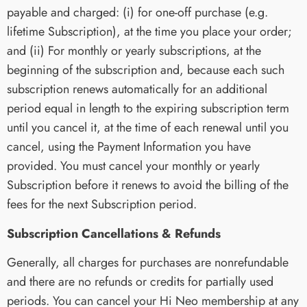
payable and charged: (i) for one-off purchase (e.g.
lifetime Subscription), at the time you place your order;
and (ii) For monthly or yearly subscriptions, at the
beginning of the subscription and, because each such
subscription renews automatically for an additional
period equal in length to the expiring subscription term
until you cancel it, at the time of each renewal until you
cancel, using the Payment Information you have
provided. You must cancel your monthly or yearly
Subscription before it renews to avoid the billing of the
fees for the next Subscription period.
Subscription Cancellations & Refunds
Generally, all charges for purchases are nonrefundable
and there are no refunds or credits for partially used
periods. You can cancel your Hi Neo membership at any