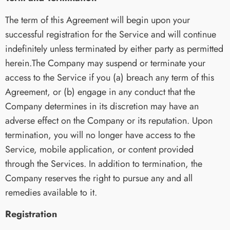
The term of this Agreement will begin upon your
successful registration for the Service and will continue
indefinitely unless terminated by either party as permitted
herein.The Company may suspend or terminate your
access to the Service if you (a) breach any term of this
Agreement, or (b) engage in any conduct that the
Company determines in its discretion may have an
adverse effect on the Company or its reputation. Upon
termination, you will no longer have access to the
Service, mobile application, or content provided
through the Services. In addition to termination, the
Company reserves the right to pursue any and all
remedies available to it.
Registration