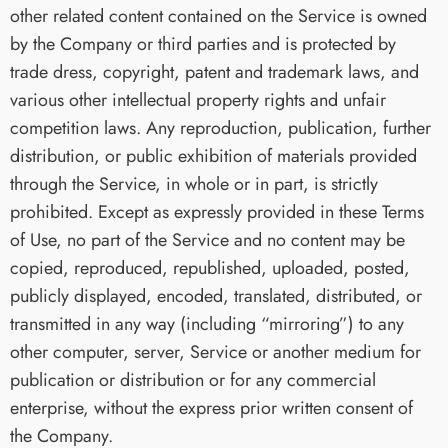
other related content contained on the Service is owned
by the Company or third parties and is protected by
trade dress, copyright, patent and trademark laws, and
various other intellectual property rights and unfair
competition laws. Any reproduction, publication, further
distribution, or public exhibition of materials provided
through the Service, in whole or in part, is strictly
prohibited. Except as expressly provided in these Terms
of Use, no part of the Service and no content may be
copied, reproduced, republished, uploaded, posted,
publicly displayed, encoded, translated, distributed, or
transmitted in any way (including “mirroring”) to any
other computer, server, Service or another medium for
publication or distribution or for any commercial
enterprise, without the express prior written consent of
the Company.