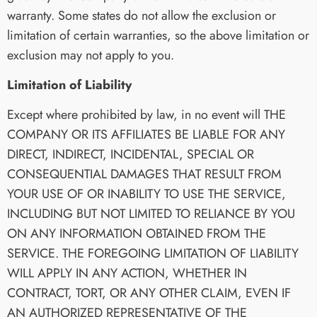
warranty. Some states do not allow the exclusion or
limitation of certain warranties, so the above limitation or
exclusion may not apply to you.
Limitation of Liability
Except where prohibited by law, in no event will THE
COMPANY OR ITS AFFILIATES BE LIABLE FOR ANY
DIRECT, INDIRECT, INCIDENTAL, SPECIAL OR
CONSEQUENTIAL DAMAGES THAT RESULT FROM
YOUR USE OF OR INABILITY TO USE THE SERVICE,
INCLUDING BUT NOT LIMITED TO RELIANCE BY YOU
ON ANY INFORMATION OBTAINED FROM THE
SERVICE. THE FOREGOING LIMITATION OF LIABILITY
WILL APPLY IN ANY ACTION, WHETHER IN
CONTRACT, TORT, OR ANY OTHER CLAIM, EVEN IF
AN AUTHORIZED REPRESENTATIVE OF THE