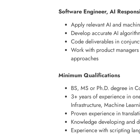
Software Engineer, AI Responsib
Apply relevant AI and machine
Develop accurate AI algorith
Code deliverables in conjunc
Work with product managers t
approaches
Minimum Qualifications
BS, MS or Ph.D. degree in Com
3+ years of experience in on
Infrastructure, Machine Learnin
Proven experience in translat
Knowledge developing and d
Experience with scripting lan