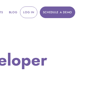
TS
BLOG
LOG IN
SCHEDULE A DEMO
eloper