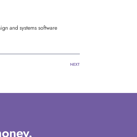
sign and systems software
NEXT
oney.