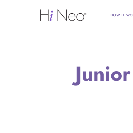
HOW IT WO
Junio