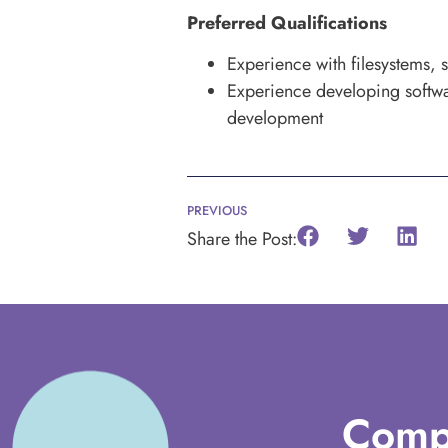
Preferred Qualifications
Experience with filesystems, s
Experience developing softwa
development
PREVIOUS
Share the Post:
Comp