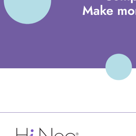
Make mor