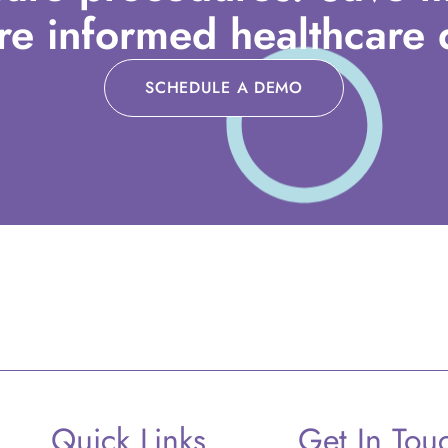
e informed healthcare d
SCHEDULE A DEMO
Quick Links
Get In Tou