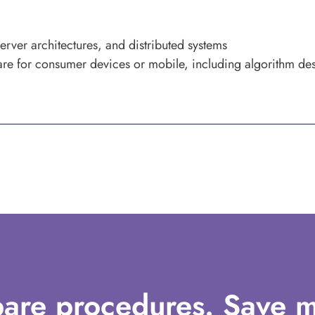
erver architectures, and distributed systems
re for consumer devices or mobile, including algorithm de
are procedures. Save m