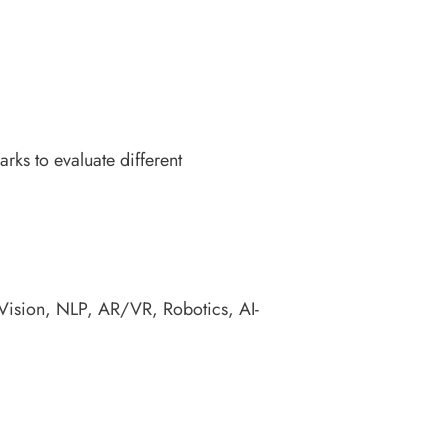
ks to evaluate different
 Vision, NLP, AR/VR, Robotics, AI-