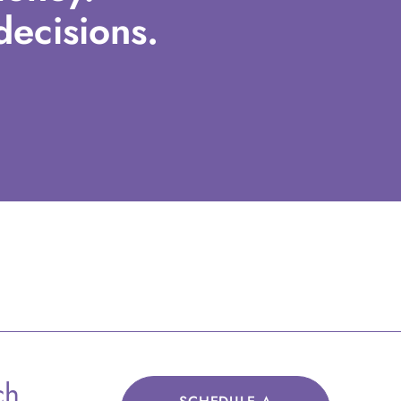
ecisions.
ch