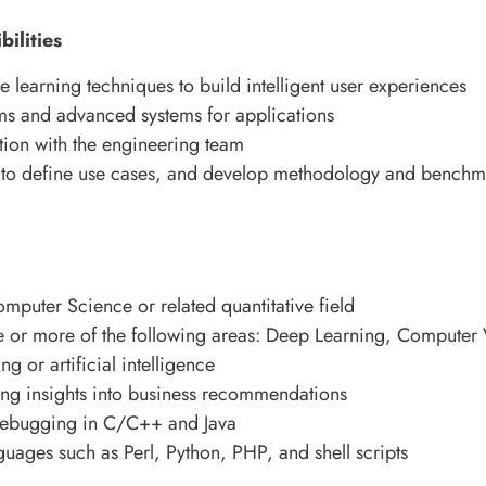
ilities
 learning techniques to build intelligent user experiences
ms and advanced systems for applications
tion with the engineering team
o define use cases, and develop methodology and benchmar
puter Science or related quantitative field
e or more of the following areas: Deep Learning, Computer
g or artificial intelligence
ing insights into business recommendations
ebugging in C/C++ and Java
guages such as Perl, Python, PHP, and shell scripts