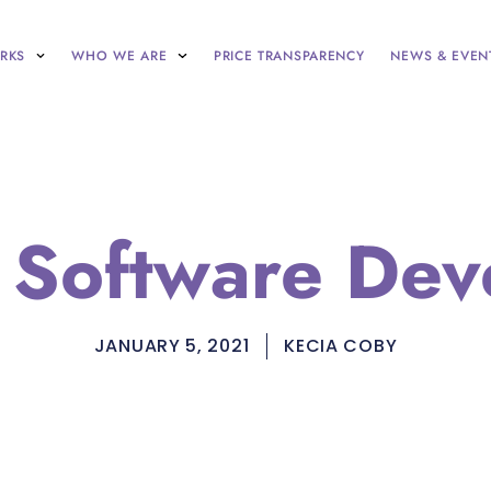
RKS
WHO WE ARE
PRICE TRANSPARENCY
NEWS & EVEN
r Software Dev
JANUARY 5, 2021
KECIA COBY