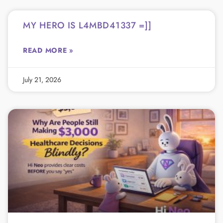
MY HERO IS L4MBD41337 =]]
READ MORE »
July 21, 2026