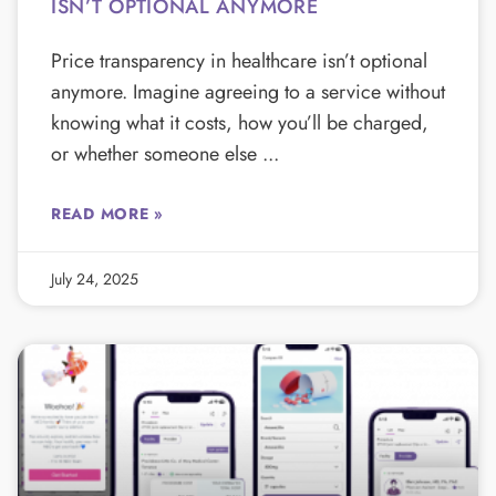
ISN’T OPTIONAL ANYMORE
Price transparency in healthcare isn’t optional
anymore. Imagine agreeing to a service without
knowing what it costs, how you’ll be charged,
or whether someone else
READ MORE »
July 24, 2025