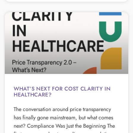
WHAT’S NEXT FOR COST CLARITY IN
HEALTHCARE?
The conversation around price transparency
has finally gone mainstream, but what comes
next? Compliance Was Just the Beginning The