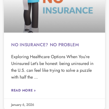
NO INSURANCE? NO PROBLEM
Exploring Healthcare Options When You’re
Uninsured Let’s be honest: being uninsured in
the U.S. can feel like trying to solve a puzzle
with half the
READ MORE »
January 6, 2026