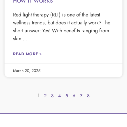
HOW IT WORKS
Red light therapy (RLT) is one of the latest
wellness trends, but does it actually work? The
short answer: Yes! With benefits ranging from
skin
READ MORE »
March 20, 2025
1
2
3
4
5
6
7
8