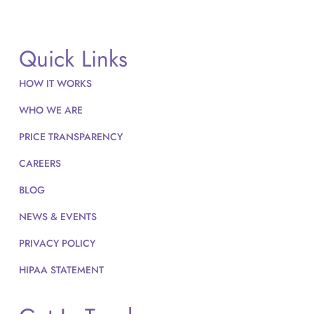
Quick Links
HOW IT WORKS
WHO WE ARE
PRICE TRANSPARENCY
CAREERS
BLOG
NEWS & EVENTS
PRIVACY POLICY
HIPAA STATEMENT