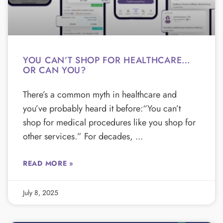
YOU CAN’T SHOP FOR HEALTHCARE…
OR CAN YOU?
There’s a common myth in healthcare and
you’ve probably heard it before:“You can’t
shop for medical procedures like you shop for
other services.” For decades,
READ MORE »
July 8, 2025