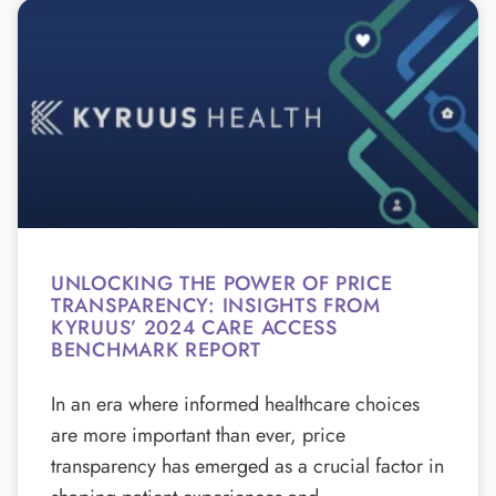
UNLOCKING THE POWER OF PRICE
TRANSPARENCY: INSIGHTS FROM
KYRUUS’ 2024 CARE ACCESS
BENCHMARK REPORT
In an era where informed healthcare choices
are more important than ever, price
transparency has emerged as a crucial factor in