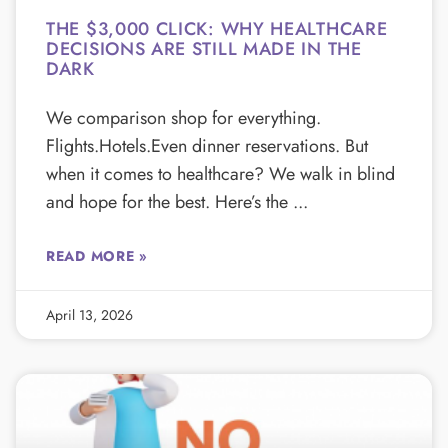
THE $3,000 CLICK: WHY HEALTHCARE
DECISIONS ARE STILL MADE IN THE
DARK
We comparison shop for everything.
Flights.Hotels.Even dinner reservations. But
when it comes to healthcare? We walk in blind
and hope for the best. Here’s the
READ MORE »
April 13, 2026