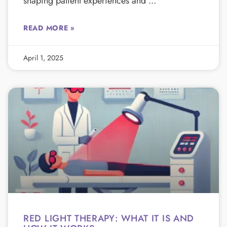
shaping patient experiences and
READ MORE »
April 1, 2025
RED LIGHT THERAPY: WHAT IT IS AND