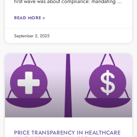
first wave was about compliance: mandating
READ MORE »
September 2, 2025
PRICE TRANSPARENCY IN HEALTHCARE