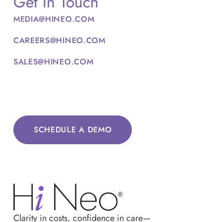
Get In Touch
MEDIA@HINEO.COM
CAREERS@HINEO.COM
SALES@HINEO.COM
SCHEDULE A DEMO
Clarity in costs, confidence in care—