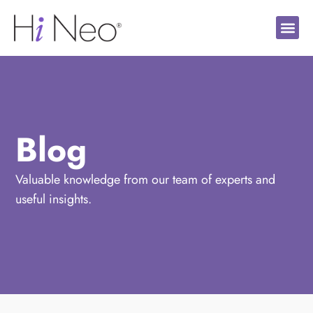
Blog
Valuable knowledge from our team of experts and
useful insights.