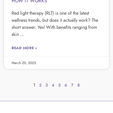
HOW IT WORKS
Red light therapy (RLT) is one of the latest
wellness trends, but does it actually work? The
short answer: Yes! With benefits ranging from
skin
READ MORE »
March 20, 2025
1
2
3
4
5
6
7
8