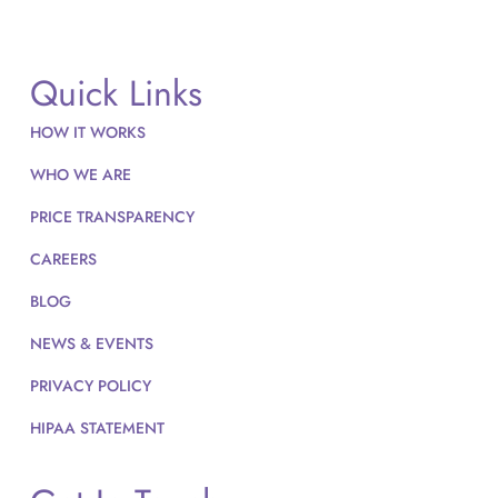
Quick Links
HOW IT WORKS
WHO WE ARE
PRICE TRANSPARENCY
CAREERS
BLOG
NEWS & EVENTS
PRIVACY POLICY
HIPAA STATEMENT