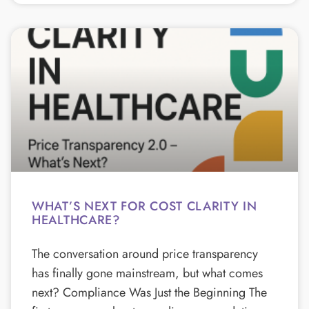
WHAT’S NEXT FOR COST CLARITY IN
HEALTHCARE?
The conversation around price transparency
has finally gone mainstream, but what comes
next? Compliance Was Just the Beginning The