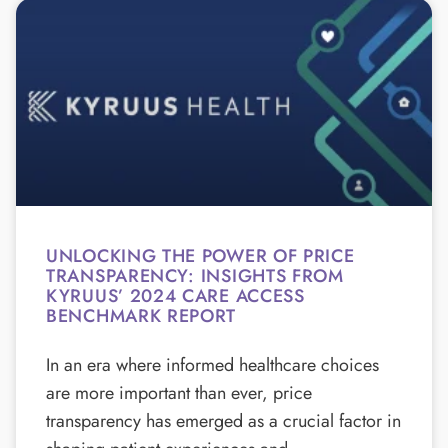
UNLOCKING THE POWER OF PRICE
TRANSPARENCY: INSIGHTS FROM
KYRUUS’ 2024 CARE ACCESS
BENCHMARK REPORT
In an era where informed healthcare choices
are more important than ever, price
transparency has emerged as a crucial factor in