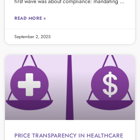
first wave was about compliance: mandating
READ MORE »
September 2, 2025
PRICE TRANSPARENCY IN HEALTHCARE