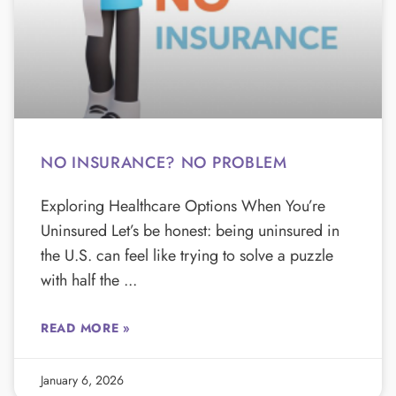
NO INSURANCE? NO PROBLEM
Exploring Healthcare Options When You’re
Uninsured Let’s be honest: being uninsured in
the U.S. can feel like trying to solve a puzzle
with half the
READ MORE »
January 6, 2026