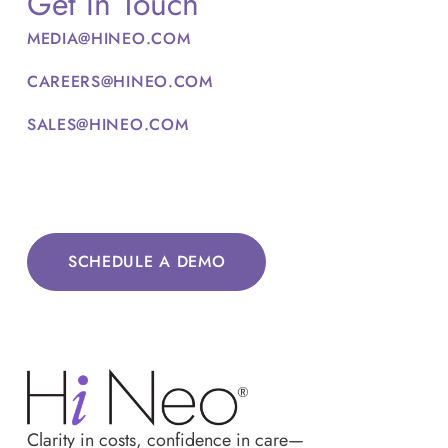
Get In Touch
MEDIA@HINEO.COM
CAREERS@HINEO.COM
SALES@HINEO.COM
SCHEDULE A DEMO
Clarity in costs, confidence in care—