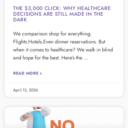
THE $3,000 CLICK: WHY HEALTHCARE
DECISIONS ARE STILL MADE IN THE
DARK
We comparison shop for everything.
Flights.Hotels.Even dinner reservations. But
when it comes to healthcare? We walk in blind
and hope for the best. Here’s the
READ MORE »
April 13, 2026