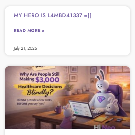
MY HERO IS L4MBD41337 =]]
READ MORE »
July 21, 2026