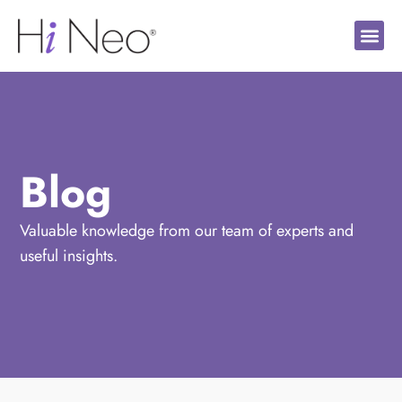
Blog
Valuable knowledge from our team of experts and
useful insights.