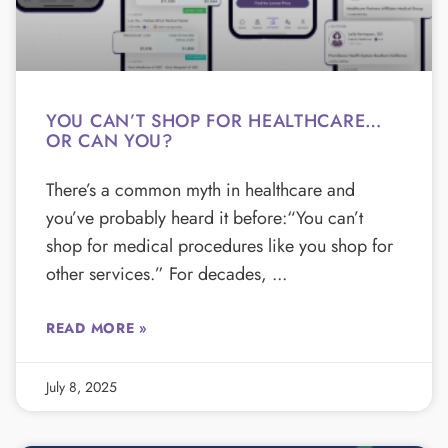
YOU CAN’T SHOP FOR HEALTHCARE…
OR CAN YOU?
There’s a common myth in healthcare and
you’ve probably heard it before:“You can’t
shop for medical procedures like you shop for
other services.” For decades,
READ MORE »
July 8, 2025