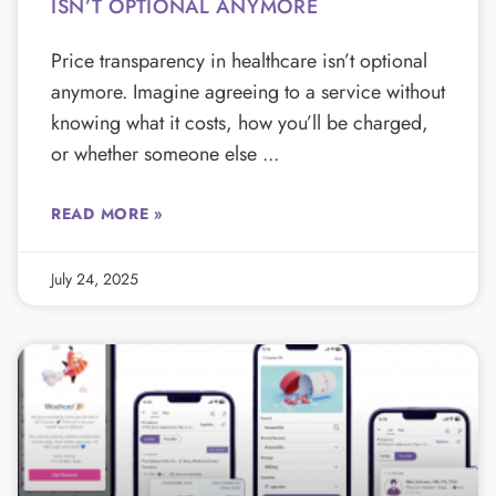
ISN’T OPTIONAL ANYMORE
Price transparency in healthcare isn’t optional
anymore. Imagine agreeing to a service without
knowing what it costs, how you’ll be charged,
or whether someone else
READ MORE »
July 24, 2025