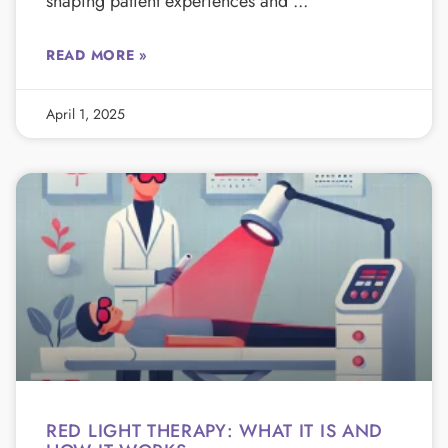
shaping patient experiences and
READ MORE »
April 1, 2025
RED LIGHT THERAPY: WHAT IT IS AND